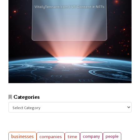
Categories
Categories
businesses
companies
time
company
people