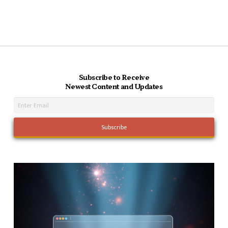
Subscribe to Receive
Newest Content and Updates