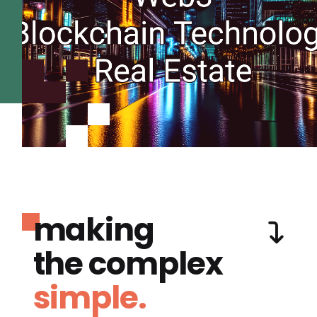
making
the complex
simple.