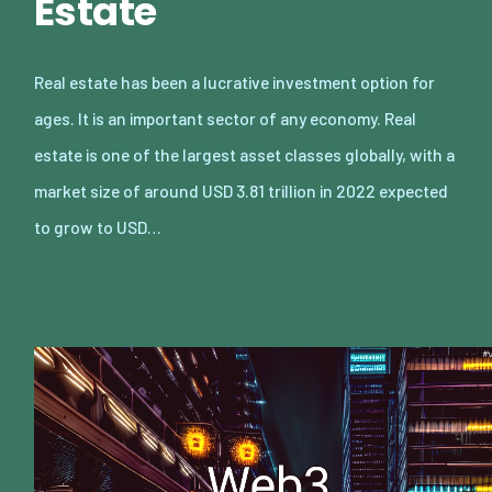
Estate
Real estate has been a lucrative investment option for
ages. It is an important sector of any economy. Real
estate is one of the largest asset classes globally, with a
market size of around USD 3.81 trillion in 2022 expected
to grow to USD…