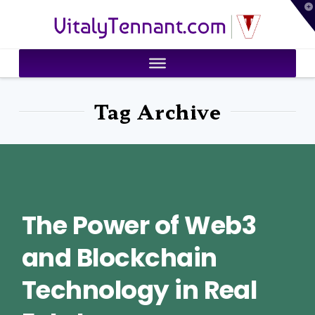
T
VitalyTennant.com
t
W
Tag Archive
The Power of Web3
and Blockchain
Technology in Real