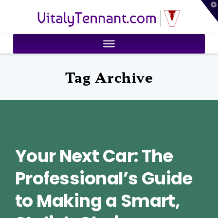
T
VitalyTennant.com
t
W
Tag Archive
Your Next Car: The
Professional’s Guide
to Making a Smart,