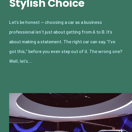
Stylish Choice
Let’s be honest — choosing a car as a business
professional isn’t just about getting from A to B. It’s
about making a statement. The right car can say, “I’ve
got this,” before you even step out of it. The wrong one?
Well, let’s…