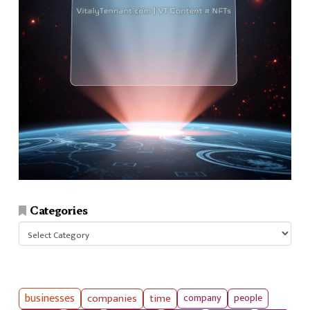
Categories
Categories
businesses
companies
time
company
people