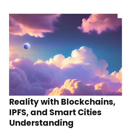
Reality with Blockchains,
IPFS, and Smart Cities
Understanding