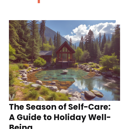
The Season of Self-Care:
A Guide to Holiday Well-
Being