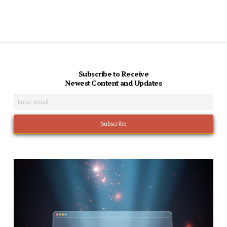
Subscribe to Receive
Newest Content and Updates