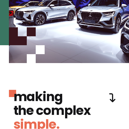
making
the complex
simple.