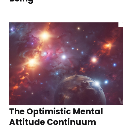
The Optimistic Mental
Attitude Continuum