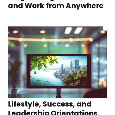
and Work from Anywhere
Lifestyle, Success, and
Leadership Orientations