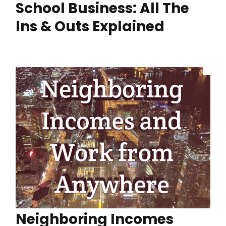
School Business: All The
Ins & Outs Explained
Neighboring Incomes