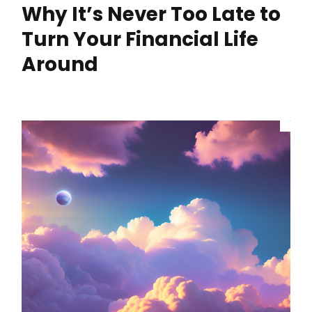
Why It’s Never Too Late to
Turn Your Financial Life
Around