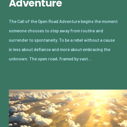
Adventure
The Call of the Open Road Adventure begins the moment
someone chooses to step away from routine and
surrender to spontaneity. To be a rebel without a cause
is less about defiance and more about embracing the
unknown. The open road, framed by vast…