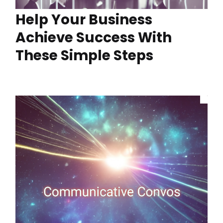
Help Your Business
Achieve Success With
These Simple Steps