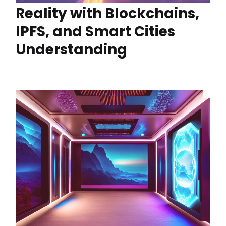
Reality with Blockchains,
IPFS, and Smart Cities
Understanding