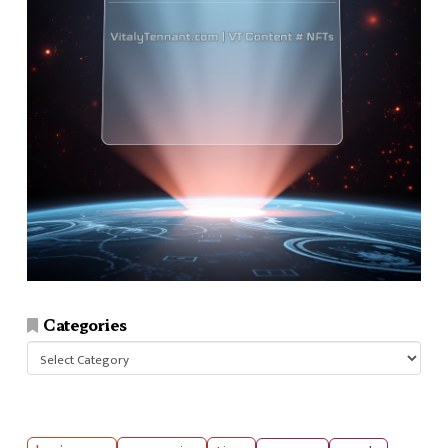
Categories
Categories