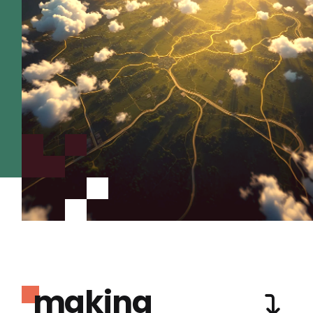
making