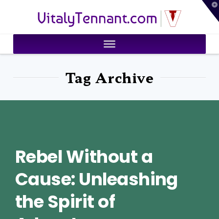
T
VitalyTennant.com
t
W
Tag Archive
Rebel Without a
Cause: Unleashing
the Spirit of