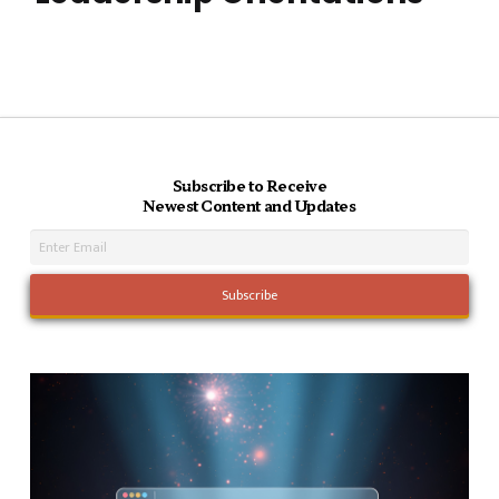
Subscribe to Receive
Newest Content and Updates