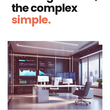
the complex
simple.