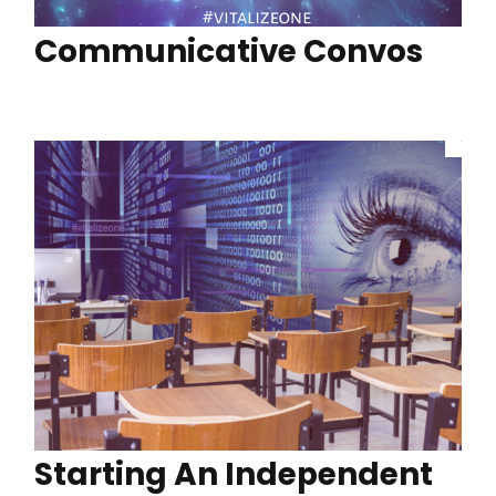
Communicative Convos
Starting An Independent