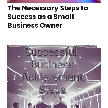
The Necessary Steps to
Success as a Small
Business Owner