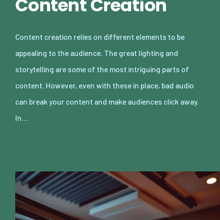
Content Creation
Content creation relies on different elements to be
appealing to the audience. The great lighting and
storytelling are some of the most intriguing parts of
content. However, even with these in place, bad audio
can break your content and make audiences click away.
In…