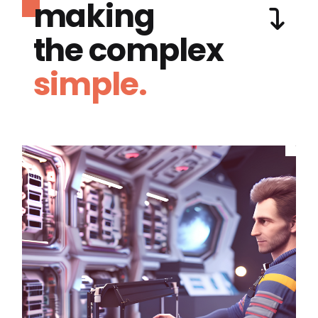
making
the complex
simple.