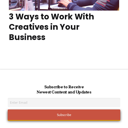
3 Ways to Work With
Creatives in Your
Business
Subscribe to Receive
Newest Content and Updates