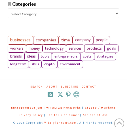
Categories
Categories
businesses
companies
time
company
people
workers
money
technology
services
products
goals
tools
entrepreneurs
costs
strategies
brands
ideas
long term
skills
crypto
environment
SEARCH
ABOUT
SUBSCRIBE
CONTACT
RSS
Entrepreneur_cm
|
VITALIZE Networks
|
Crypto / Markets
Privacy Policy
|
Capital Disclaimer
|
Actions of Use
©
2026 Copyright
VitalyTennant.com
. All rights reserved.