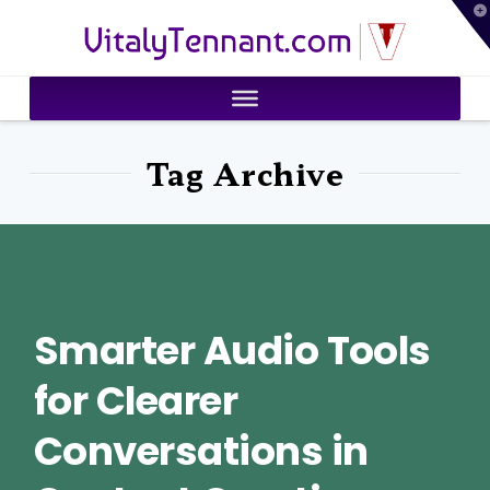
T
VitalyTennant.com
t
W
Tag Archive
Smarter Audio Tools
for Clearer
Conversations in