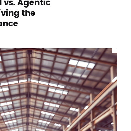
I vs. Agentic
iving the
nance