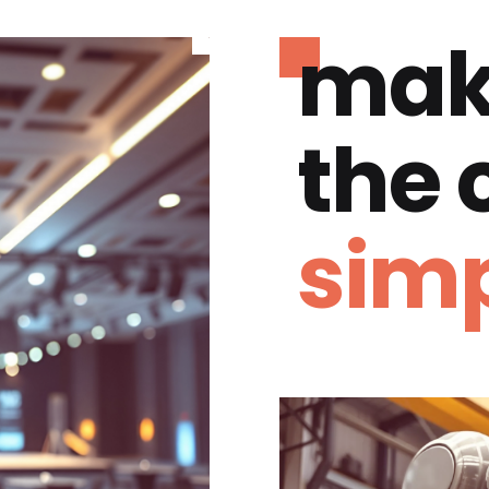
mak
the
simp