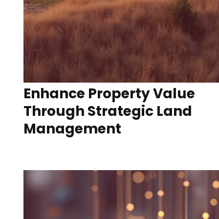
Enhance Property Value
Through Strategic Land
Management