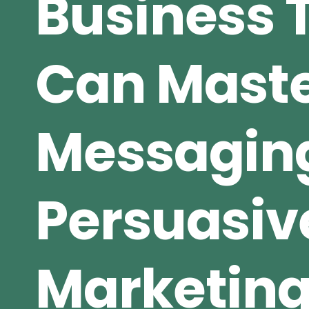
Business
Can Maste
Messagin
Persuasiv
Marketin