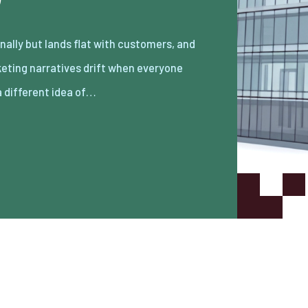
a different idea of…