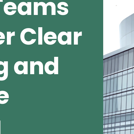
 Teams
r Clear
g and
e
g