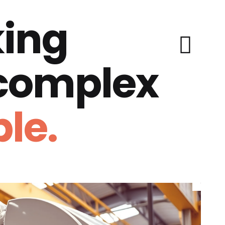
ing
 complex
le.