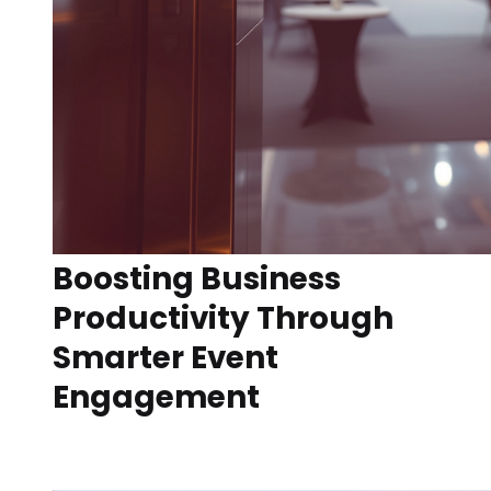
Boosting Business
Productivity Through
Smarter Event
Engagement