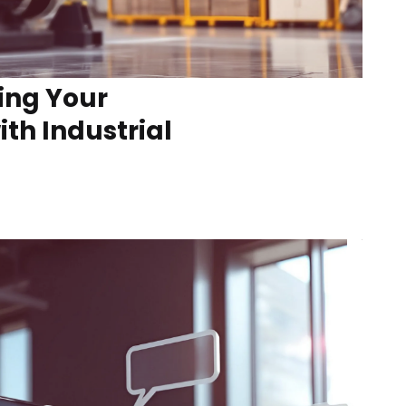
ing Your
th Industrial