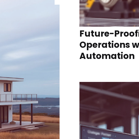
Future-Proof
Operations wi
Automation