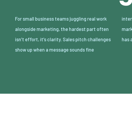
For small business teams juggling real work
internally but lands flat with customers, and
alongside marketing, the hardest part often
marketing narratives drift when everyone
isn’t effort, it’s clarity. Sales pitch challenges
has 
show up when a message sounds fine