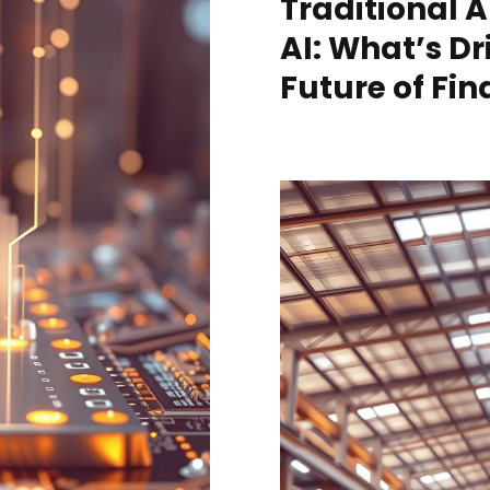
Traditional A
AI: What’s Dr
Future of Fi