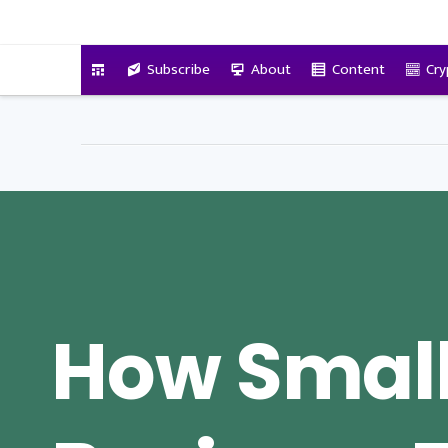
VitalyTennant.com
Subscribe
About
Content
Cry
How Smal