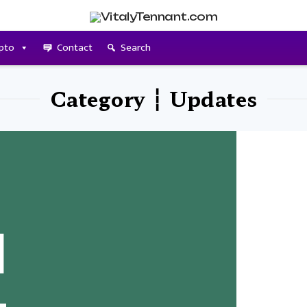
pto
Contact
Search
Category ┆ Updates
l