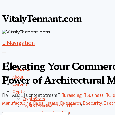
VitalyTennant.com
Navigation
Elevating Your Commerci
Subscribe
Power of Architectural 
About
Content
Crypto
VITALIZE | Content Stream
Branding
,
Business
,
Cli
CryptoStats
Manufacturing
,
Real Estate
,
Research
,
Security
,
Tec
Crypto Exclusive Circle | CEC
Crypto Updates / Markets