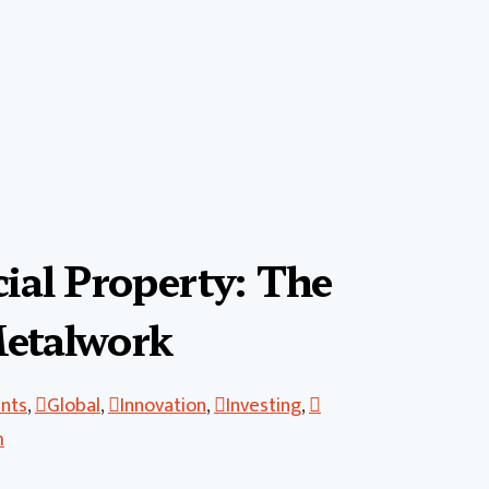
al Property: The
Metalwork
ents
,
Global
,
Innovation
,
Investing
,
h