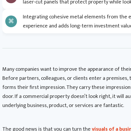
laser-cut panels that protect property while look
Search
Integrating cohesive metal elements from the ex
experience and adds long-term investment value
Many companies want to improve the appearance of their
Before partners, colleagues, or clients enter a premises, 
forms their first impression. They carry these impressio
door. If a commercial property doesn’t look right, it will au
underlying business, product, or services are fantastic.
The good news is that you can turn the
visuals of a busi