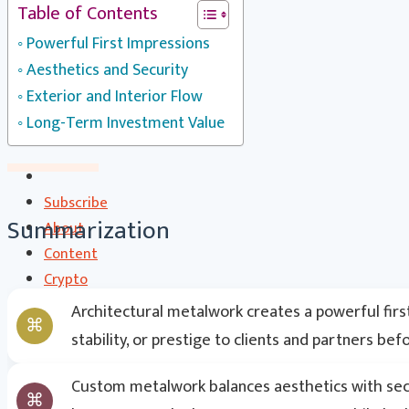
Table of Contents
CS Communication | CSC
Powerful First Impressions
Contact
Aesthetics and Security
Search
Exterior and Interior Flow
Long-Term Investment Value
Subscribe
Summarization
About
Content
Crypto
CryptoStats
Architectural metalwork creates a powerful firs
Crypto Exclusive Circle | CEC
stability, or prestige to clients and partners be
Crypto Updates / Markets
CS Communication | CSC
Custom metalwork balances aesthetics with secur
Contact