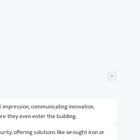
−
t impression, communicating innovation,
fore they even enter the building.
ity, offering solutions like wrought iron or