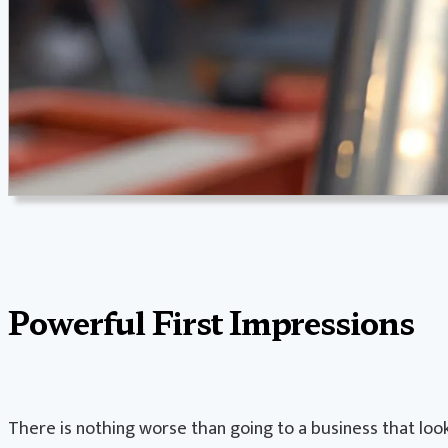
Powerful First Impressions
There is nothing worse than going to a business that looks 