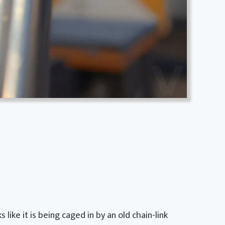
like it is being caged in by an old chain-link