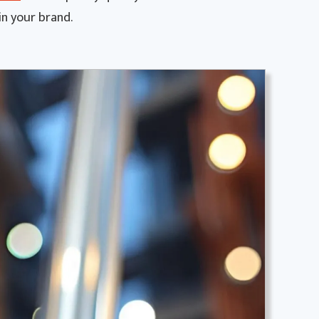
in your brand.