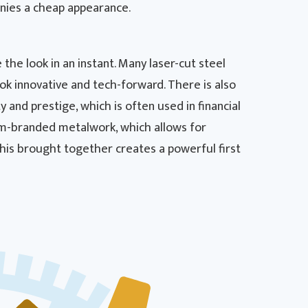
nies a cheap appearance.
 the look in an instant. Many laser-cut steel
k innovative and tech-forward. There is also
 and prestige, which is often used in financial
stom-branded metalwork, which allows for
this brought together creates a powerful first