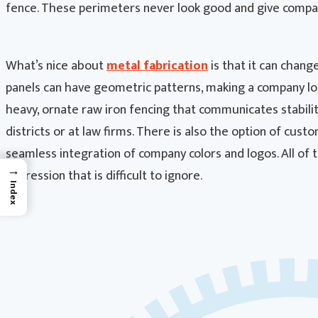
fence. These perimeters never look good and give compa
What’s nice about
metal fabrication
is that it can change
panels can have geometric patterns, making a company loo
heavy, ornate raw iron fencing that communicates stability
districts or at law firms. There is also the option of cu
seamless integration of company colors and logos. All of 
→
impression that is difficult to ignore.
Index