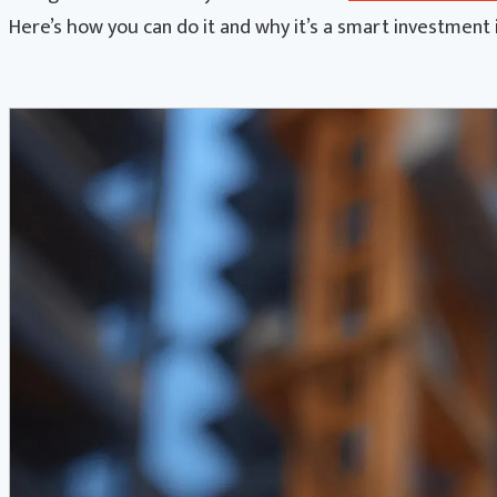
Here’s how you can do it and why it’s a smart investment 