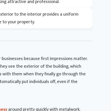
ing attractive and professional.
terior to the interior provides a uniform
 to your property.
 businesses because first impressions matter.
they see the exterior of the building, which
ns with them when they finally go through the
tomatically put individuals off, even if the
ness
around pretty quickly with metalwork.