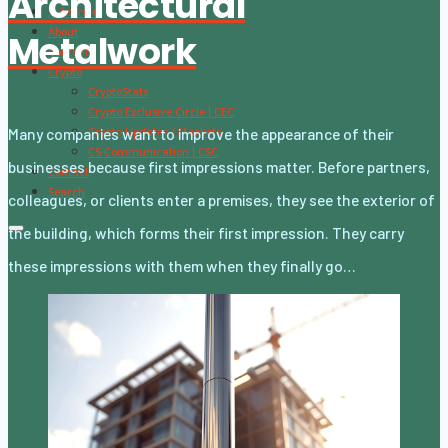
Architectural
Subscribe
About
Metalwork
Content
Crypto
CryptoStats
Crypto Exclusive Circle | CEC
Crypto Updates / Markets
Many companies want to improve the appearance of their
CS Communication | CSC
businesses because first impressions matter. Before partners,
Contact
Search
colleagues, or clients enter a premises, they see the exterior of
the building, which forms their first impression. They carry
these impressions with them when they finally go…