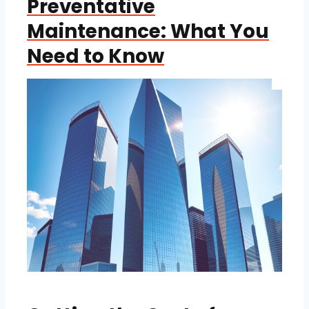
Preventative
Maintenance: What You
Need to Know