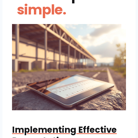
simple.
Implementing Effective