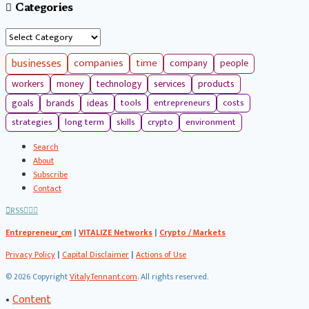
Categories
Categories
businesses
companies
time
company
people
workers
money
technology
services
products
tools
entrepreneurs
costs
goals
brands
ideas
strategies
long term
skills
crypto
environment
Search
About
Subscribe
Contact
RSS
Entrepreneur_cm
|
VITALIZE Networks
|
Crypto / Markets
Privacy Policy
|
Capital Disclaimer
|
Actions of Use
©
2026 Copyright
VitalyTennant.com
. All rights reserved.
•
Content