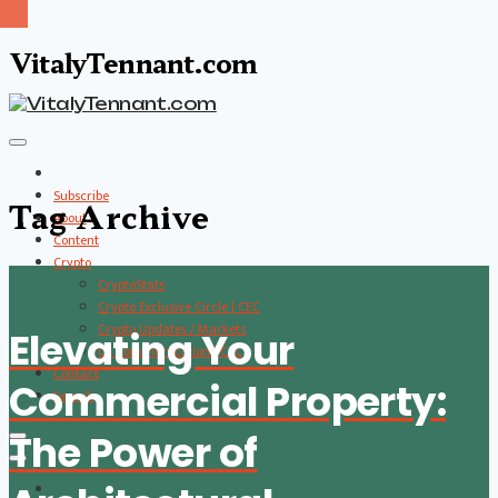
VitalyTennant.com
Subscribe
Tag Archive
About
Content
Crypto
CryptoStats
Crypto Exclusive Circle | CEC
Crypto Updates / Markets
Elevating Your
CS Communication | CSC
Contact
Commercial Property:
Search
The Power of