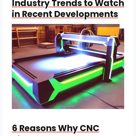
Industry Trends to Watch
in Recent Developments
6 Reasons Why CNC