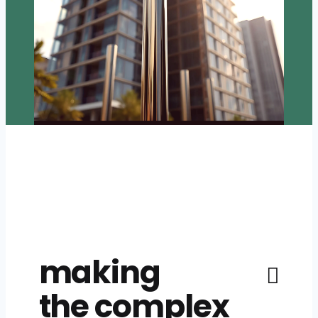
making
the complex