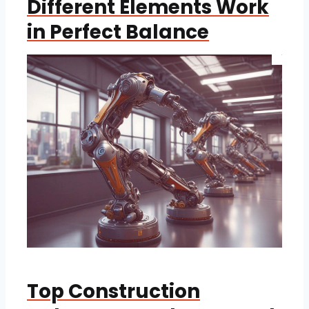
Different Elements Work
in Perfect Balance
Top Construction