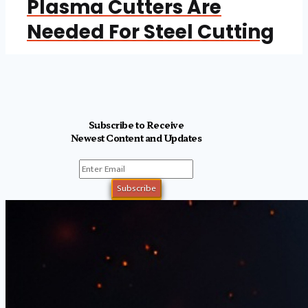
Plasma Cutters Are
Needed For Steel Cutting
Subscribe to Receive
Newest Content and Updates