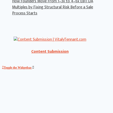
How Founders Move From 1–3x to 4–6x EBITDA
Multiples by Fixing Structural Risk Before a Sale
Process Starts
Content Submission
Toggle the Widgetbar