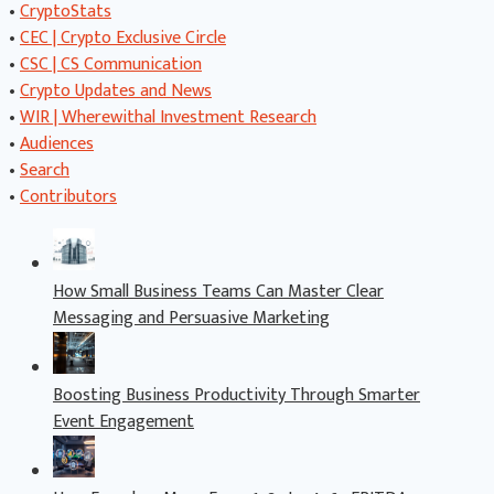
•
CryptoStats
•
CEC | Crypto Exclusive Circle
•
CSC | CS Communication
•
Crypto Updates and News
•
WIR | Wherewithal Investment Research
•
Audiences
•
Search
•
Contributors
How Small Business Teams Can Master Clear
Messaging and Persuasive Marketing
Boosting Business Productivity Through Smarter
Event Engagement