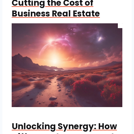
Cutting the Cost of
Business Real Estate
Unlocking Synergy: How