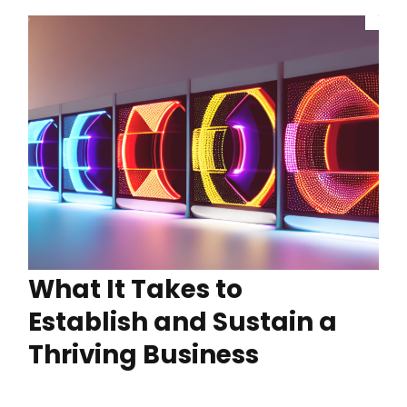
What It Takes to
Establish and Sustain a
Thriving Business