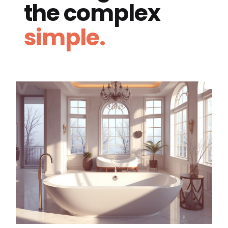
the complex
simple.