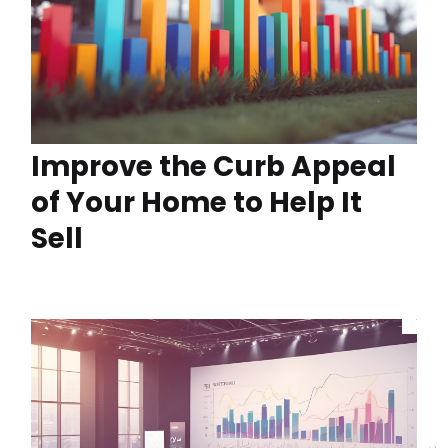
Improve the Curb Appeal
of Your Home to Help It
Sell