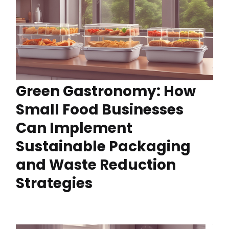
Green Gastronomy: How
Small Food Businesses
Can Implement
Sustainable Packaging
and Waste Reduction
Strategies