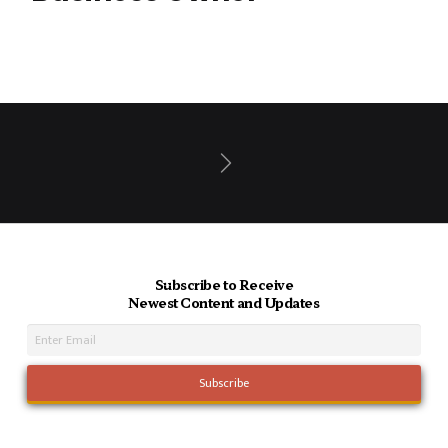
Next
Subscribe to Receive
Newest Content and Updates