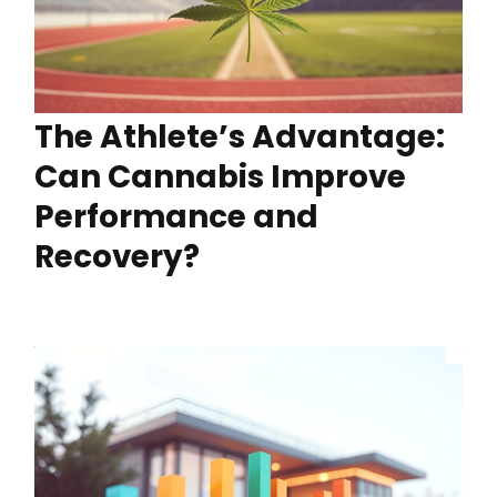
The Athlete’s Advantage:
Can Cannabis Improve
Performance and
Recovery?