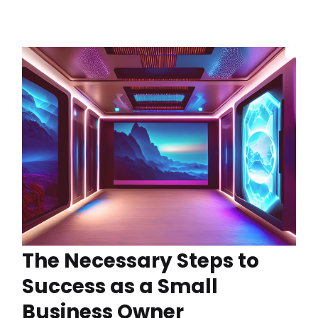
The Necessary Steps to
Success as a Small
Business Owner