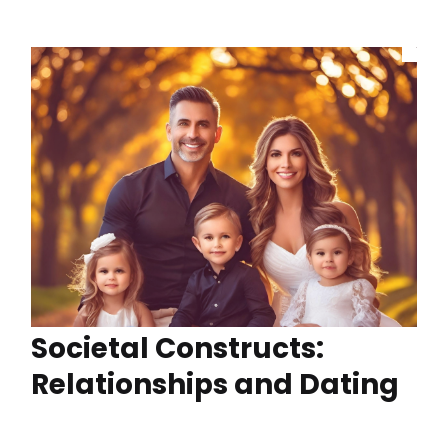
Societal Constructs:
Relationships and Dating