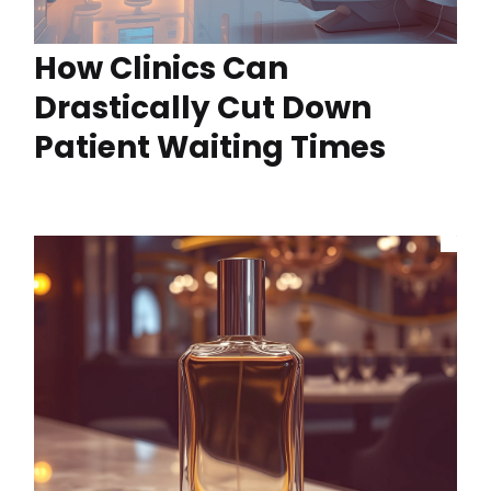
How Clinics Can
Drastically Cut Down
Patient Waiting Times