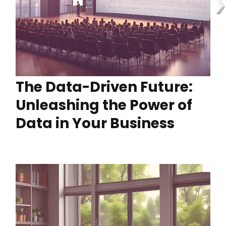
The Data-Driven Future:
Unleashing the Power of
Data in Your Business