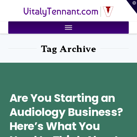
T
VitalyTennant.com
t
W
Tag Archive
Are You Starting an
Audiology Business?
Here’s What You