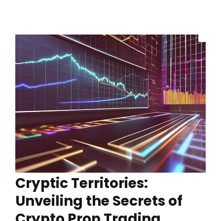
Cryptic Territories:
Unveiling the Secrets of
Crypto Prop Trading