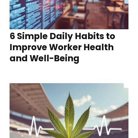
6 Simple Daily Habits to
Improve Worker Health
and Well-Being