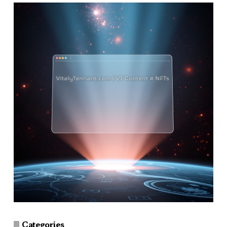
Categories