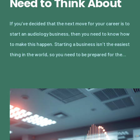
Need to Think About
If you’ve decided that the next move for your career is to
start an audiology business, then you need to know how
to make this happen. Starting a business isn’t the easiest
thing in the world, so you need to be prepared for the…