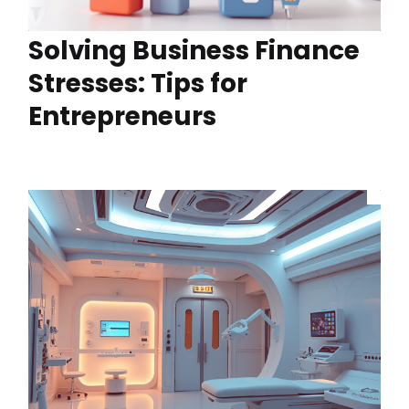
Solving Business Finance
Stresses: Tips for
Entrepreneurs