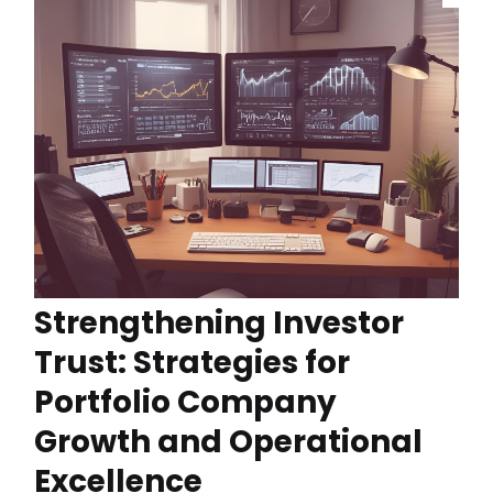
Strengthening Investor
Trust: Strategies for
Portfolio Company
Growth and Operational
Excellence