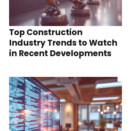
Top Construction
Industry Trends to Watch
in Recent Developments