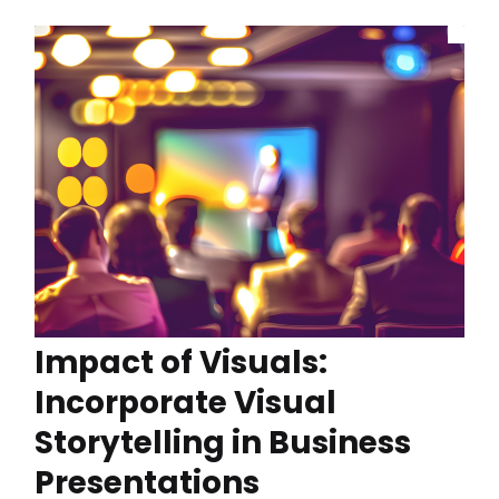
Impact of Visuals:
Incorporate Visual
Storytelling in Business
Presentations