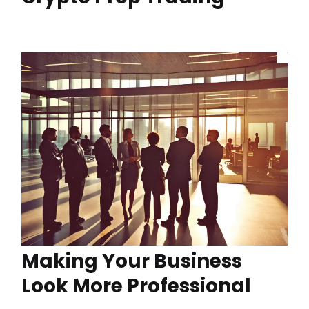
Making Your Business
Look More Professional