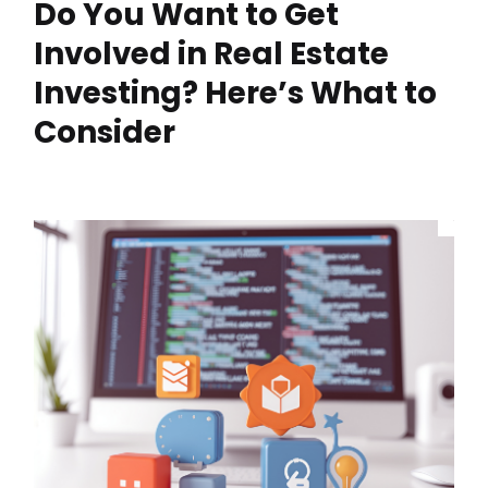
Do You Want to Get
Involved in Real Estate
Investing? Here’s What to
Consider