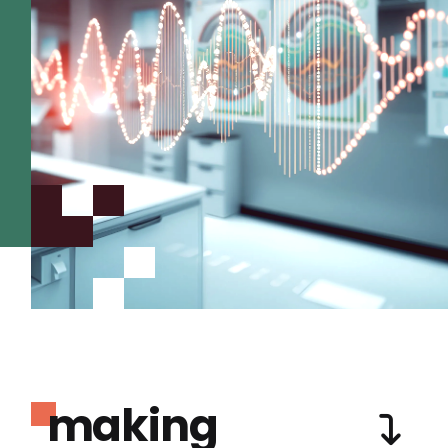
making