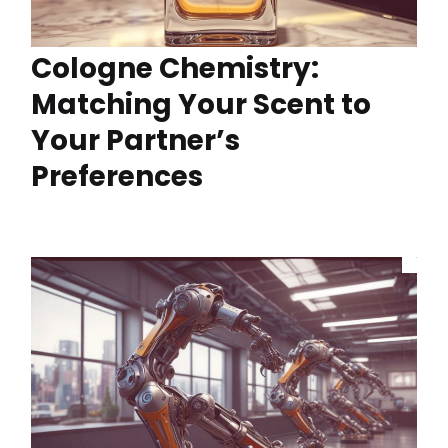
Cologne Chemistry:
Matching Your Scent to
Your Partner’s
Preferences