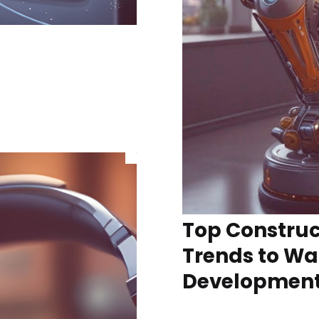
Top Construc
Trends to Wa
Developmen