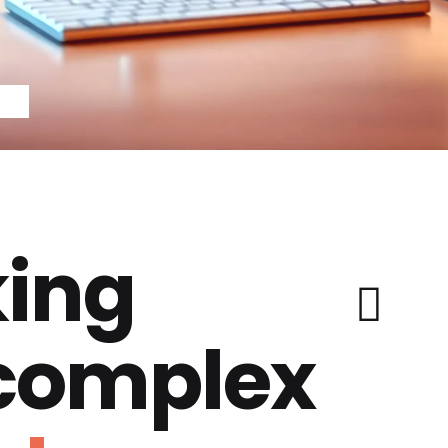
ing
 complex