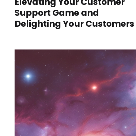
Elevating Your Customer
Support Game and
Delighting Your Customers