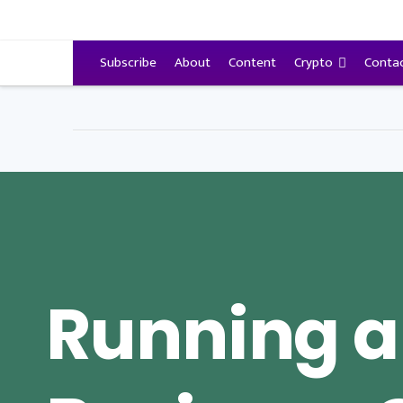
VitalyTennant.com
Subscribe
About
Content
Crypto
Conta
Running a