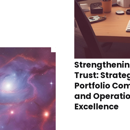
Strengthenin
Trust: Strateg
Portfolio C
and Operati
Excellence