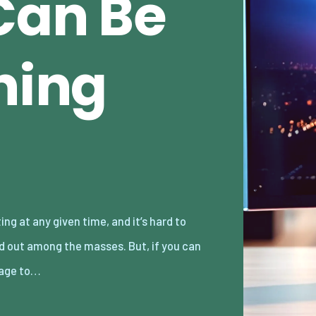
Can Be
hing
age to…