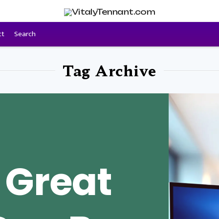
ct
Search
Tag Archive
 Great