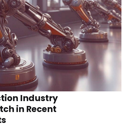
tion Industry
tch in Recent
ts