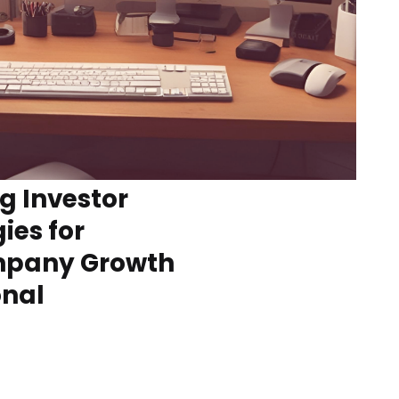
g Investor
ies for
ompany Growth
onal