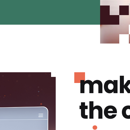
mak
the