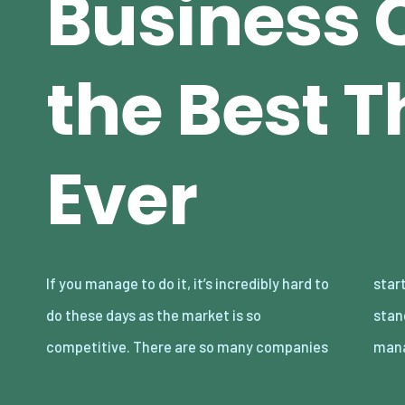
Business 
the Best T
Ever
If you manage to do it, it’s incredibly hard to
starting at any given time, and it’s hard to
do these days as the market is so
stand out among the masses. But, if you can
competitive. There are so many companies
man