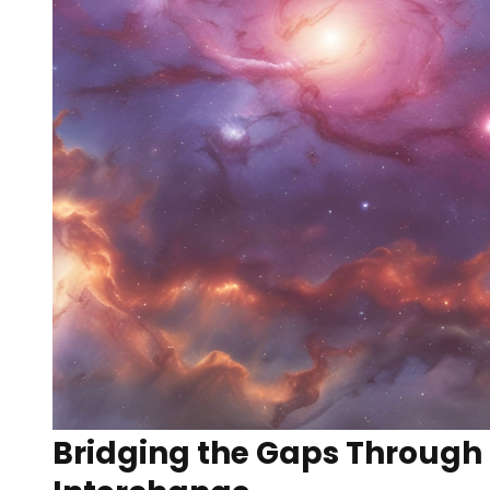
Bridging the Gaps Through