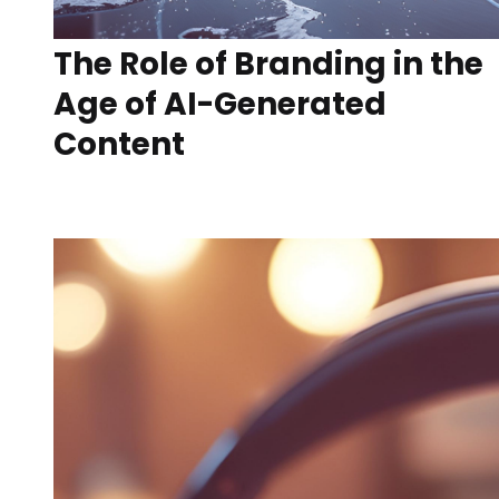
The Role of Branding in the
Age of AI-Generated
Content