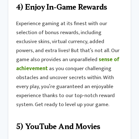
4) Enjoy In-Game Rewards
Experience gaming at its finest with our
selection of bonus rewards, including
exclusive skins, virtual currency, added
powers, and extra lives! But that’s not all. Our
game also provides an unparalleled
sense of
achievement
as you conquer challenging
obstacles and uncover secrets within. With
every play, you’re guaranteed an enjoyable
experience thanks to our top-notch reward
system. Get ready to level up your game.
5) YouTube And Movies