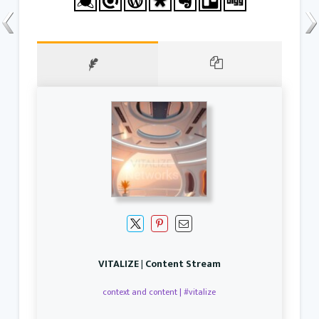
VITALIZE | Content Stream
context and content | #vitalize