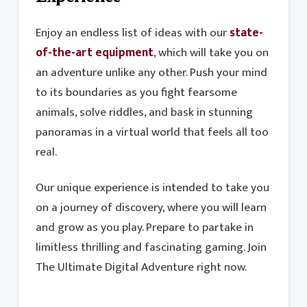
Enjoy an endless list of ideas with our
state-
of-the-art equipment
, which will take you on
an adventure unlike any other. Push your mind
to its boundaries as you fight fearsome
animals, solve riddles, and bask in stunning
panoramas in a virtual world that feels all too
real.
Our unique experience is intended to take you
on a journey of discovery, where you will learn
and grow as you play. Prepare to partake in
limitless thrilling and fascinating gaming. Join
The Ultimate Digital Adventure right now.