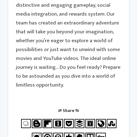
distinctive and engaging gameplay, social
media integration, and rewards system. Our
team has created an extraordinary adventure
that will take you beyond your imagination,
whether you’re eager to explore a world of
possibilities or just want to unwind with some
movies and YouTube videos. The ideal online
journey is waiting… Do you feel ready? Prepare
to be astounded as you dive into a world of
limitless opportunity.
⇄ Share ⇆