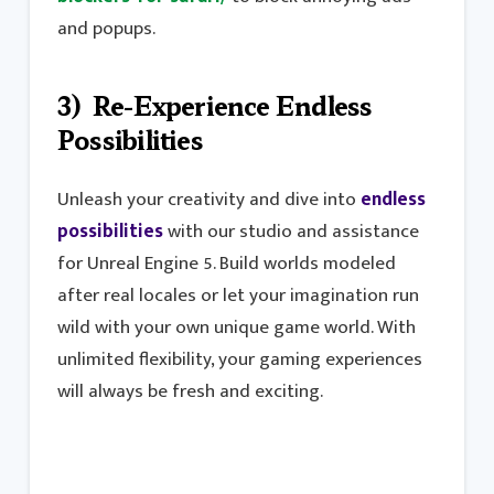
and popups.
3) Re-Experience Endless
Possibilities
Unleash your creativity and dive into
endless
possibilities
with our studio and assistance
for Unreal Engine 5. Build worlds modeled
after real locales or let your imagination run
wild with your own unique game world. With
unlimited flexibility, your gaming experiences
will always be fresh and exciting.