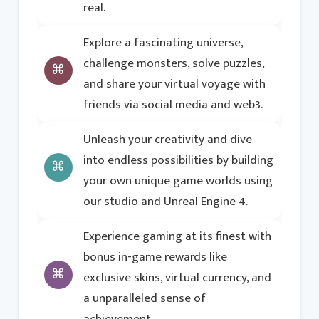
real.
Explore a fascinating universe,
challenge monsters, solve puzzles,
and share your virtual voyage with
friends via social media and web3.
Unleash your creativity and dive
into endless possibilities by building
your own unique game worlds using
our studio and Unreal Engine 4.
Experience gaming at its finest with
bonus in-game rewards like
exclusive skins, virtual currency, and
a unparalleled sense of