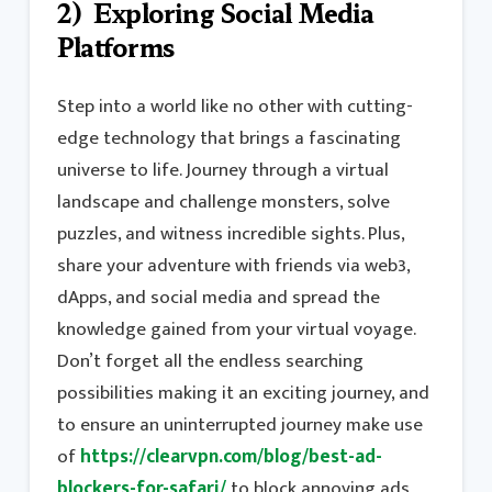
2) Exploring Social Media
Platforms
Step into a world like no other with cutting-
edge technology that brings a fascinating
universe to life. Journey through a virtual
landscape and challenge monsters, solve
puzzles, and witness incredible sights. Plus,
share your adventure with friends via web3,
dApps, and social media and spread the
knowledge gained from your virtual voyage.
Don’t forget all the endless searching
possibilities making it an exciting journey, and
to ensure an uninterrupted journey make use
of
https://clearvpn.com/blog/best-ad-
blockers-for-safari/
to block annoying ads