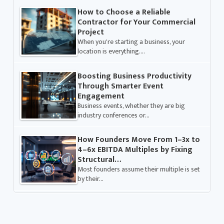
How to Choose a Reliable
Contractor for Your Commercial
Project
When you're starting a business, your
location is everything.…
Boosting Business Productivity
Through Smarter Event
Engagement
Business events, whether they are big
industry conferences or…
How Founders Move From 1–3x to
4–6x EBITDA Multiples by Fixing
Structural…
Most founders assume their multiple is set
by their…