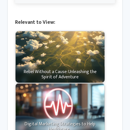
Relevant to View:
Rebel Without a Cause: Unleashing the
Spirit of Adventure
Digital Marketing Strategies to Help
Healthcare…