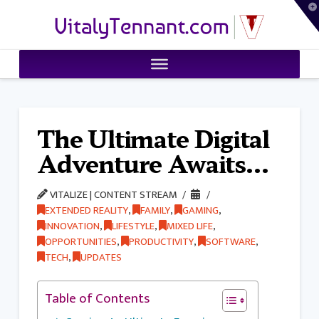
T
VitalyTennant.com
t
W
The Ultimate Digital
Adventure Awaits…
VITALIZE | CONTENT STREAM
EXTENDED REALITY
,
FAMILY
,
GAMING
,
INNOVATION
,
LIFESTYLE
,
MIXED LIFE
,
OPPORTUNITIES
,
PRODUCTIVITY
,
SOFTWARE
,
TECH
,
UPDATES
Table of Contents