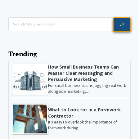
Search
Trending
How Small Business Teams Can
Master Clear Messaging and
Persuasive Marketing
For small business teams juggling real work
alongside marketing,…
What to Look for in a Formwork
Contractor
It’s easy to overlook the importance of
formwork during…