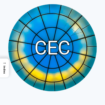
→
Index