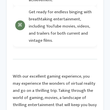
achievement.
Get ready for endless binging with
breathtaking entertainment,
including YouTube movies, videos,
and trailers for both current and
vintage films.
With our excellent gaming experience, you
may experience the wonders of virtual reality
and go on a thrilling trip. Taking through the
world of gaming, movies, a landscape of
thrilling entertainment that will keep you busy