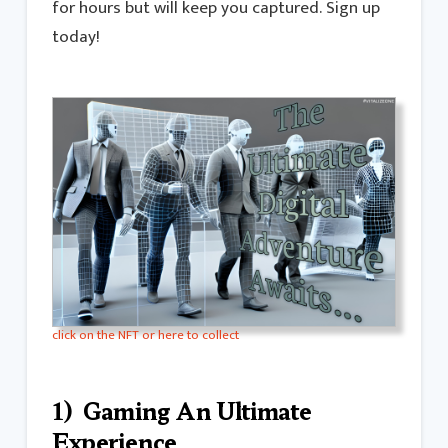
for hours but will keep you captured. Sign up
today!
click on the NFT or here to collect
1) Gaming An Ultimate
Experience