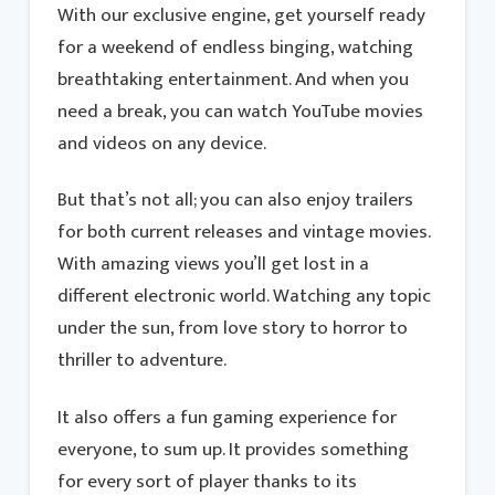
With our exclusive engine, get yourself ready
for a weekend of endless binging, watching
breathtaking entertainment. And when you
need a break, you can watch YouTube movies
and videos on any device.
But that’s not all; you can also enjoy trailers
for both current releases and vintage movies.
With amazing views you’ll get lost in a
different electronic world. Watching any topic
under the sun, from love story to horror to
thriller to adventure.
It also offers a fun gaming experience for
everyone, to sum up. It provides something
for every sort of player thanks to its