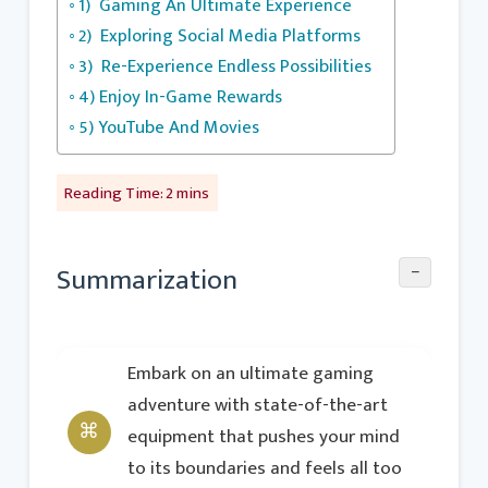
1) Gaming An Ultimate Experience
2) Exploring Social Media Platforms
3) Re-Experience Endless Possibilities
4) Enjoy In-Game Rewards
5) YouTube And Movies
−
Summarization
Embark on an ultimate gaming
adventure with state-of-the-art
equipment that pushes your mind
to its boundaries and feels all too