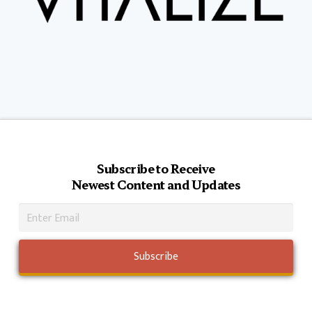
Subscribe to Receive
Newest Content and Updates