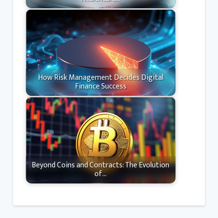
How Risk Management Decides Digital
Finance Success
Beyond Coins and Contracts: The Evolution
of…