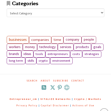
Categories
Categories
businesses
companies
time
company
people
workers
money
technology
services
products
goals
tools
entrepreneurs
costs
strategies
brands
ideas
long term
skills
crypto
environment
SEARCH
ABOUT
SUBSCRIBE
CONTACT
RSS
Entrepreneur_cm
|
VITALIZE Networks
|
Crypto / Markets
Privacy Policy
|
Capital Disclaimer
|
Actions of Use