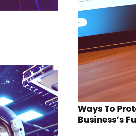
Ways To Prot
Business’s F