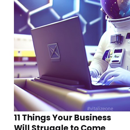
11 Things Your Business
Will Struggle to Come