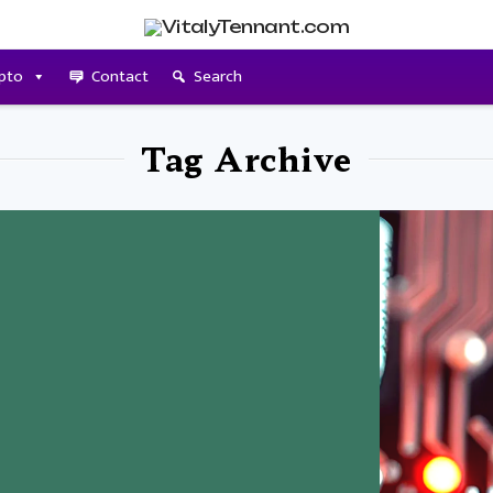
pto
Contact
Search
Tag Archive