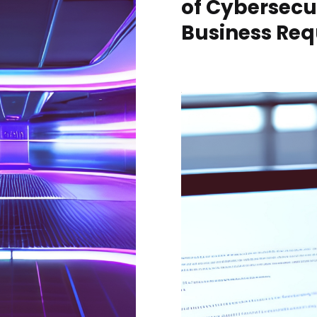
of Cybersecu
Business Req