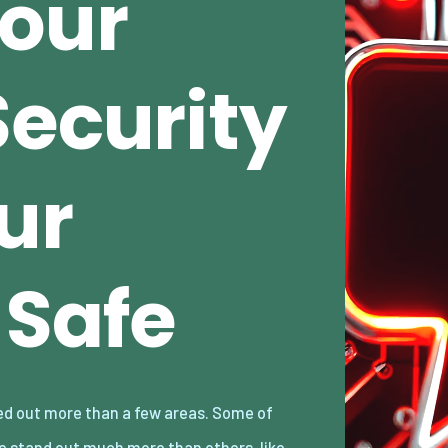
our
Security
ur
Safe