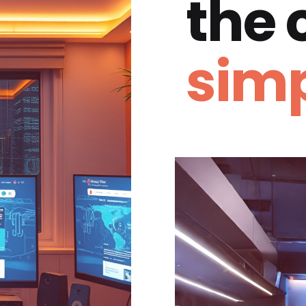
the
simp