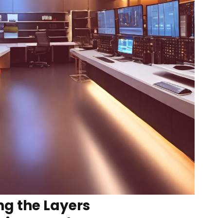
g the Layers