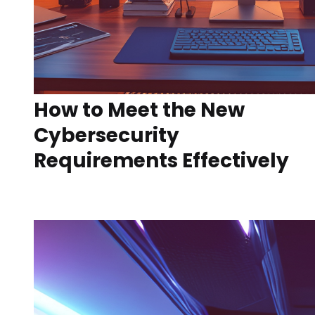
How to Meet the New
Cybersecurity
Requirements Effectively