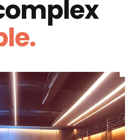
 complex
le.