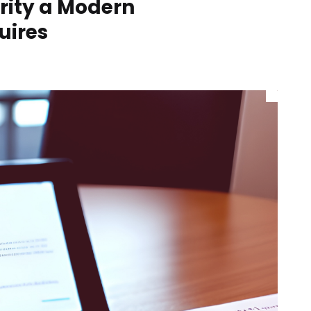
rity a Modern
uires