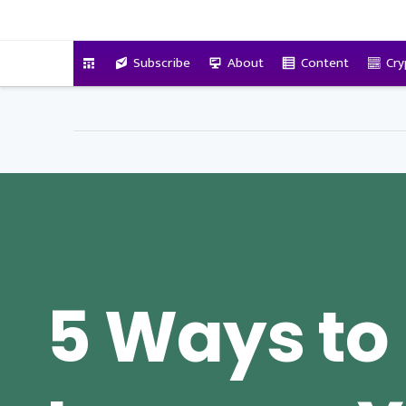
VitalyTennant.com
Subscribe
About
Content
Cry
5 Ways to