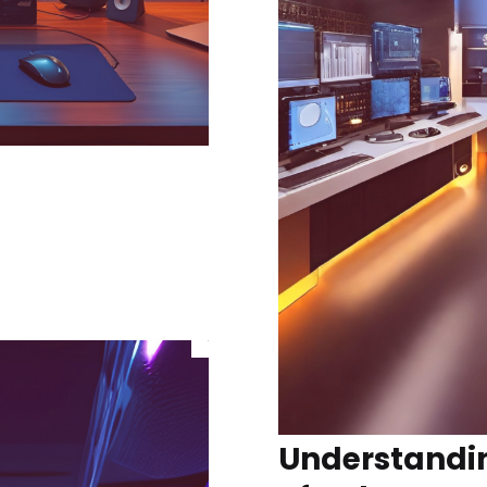
Understandin