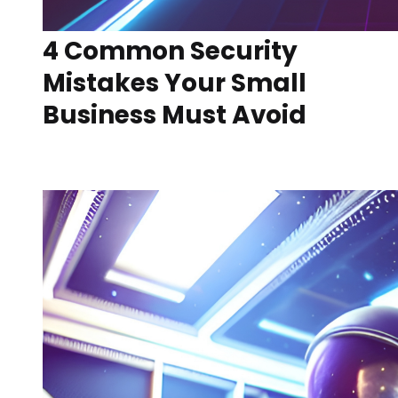
4 Common Security
Mistakes Your Small
Business Must Avoid