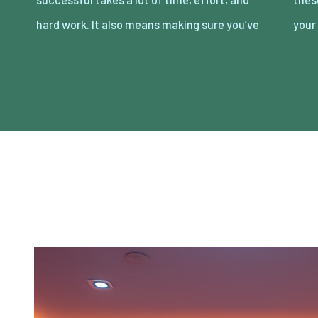
hard work. It also means making sure you’ve
your