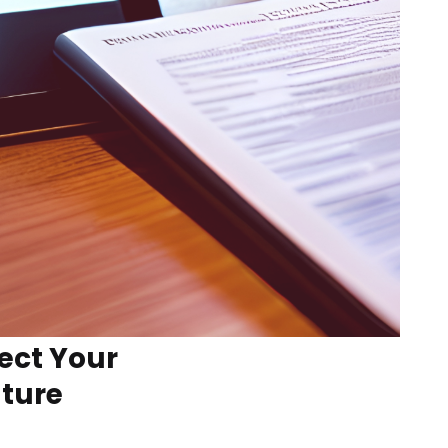
ect Your
uture