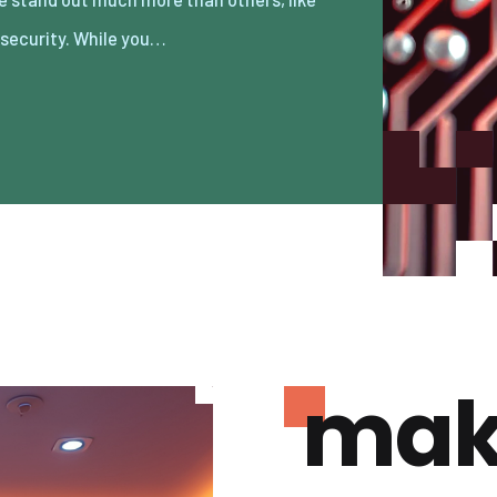
 security. While you…
mak