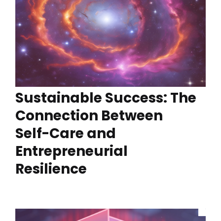
Sustainable Success: The
Connection Between
Self-Care and
Entrepreneurial
Resilience