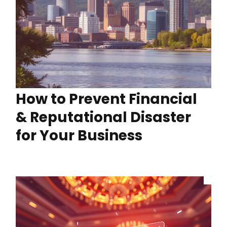
How to Prevent Financial
& Reputational Disaster
for Your Business