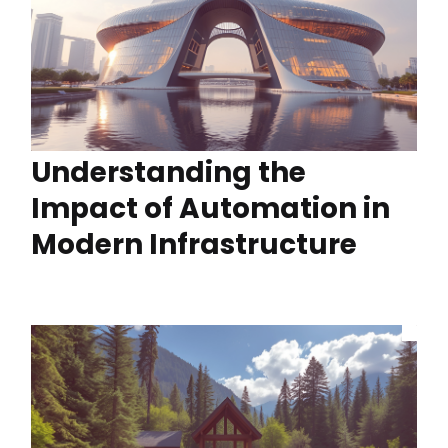
Understanding the
Impact of Automation in
Modern Infrastructure