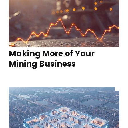
Making More of Your
Mining Business