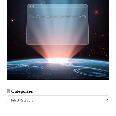
Categories
Categories