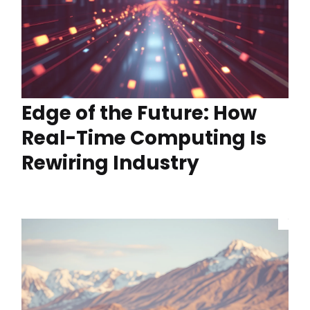
Edge of the Future: How
Real-Time Computing Is
Rewiring Industry