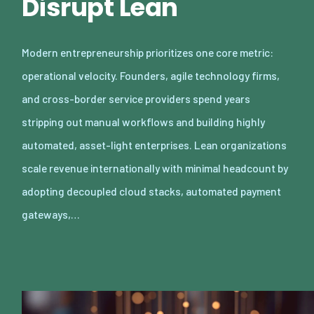
Disrupt Lean
Modern entrepreneurship prioritizes one core metric:
operational velocity. Founders, agile technology firms,
and cross-border service providers spend years
stripping out manual workflows and building highly
automated, asset-light enterprises. Lean organizations
scale revenue internationally with minimal headcount by
adopting decoupled cloud stacks, automated payment
gateways,…