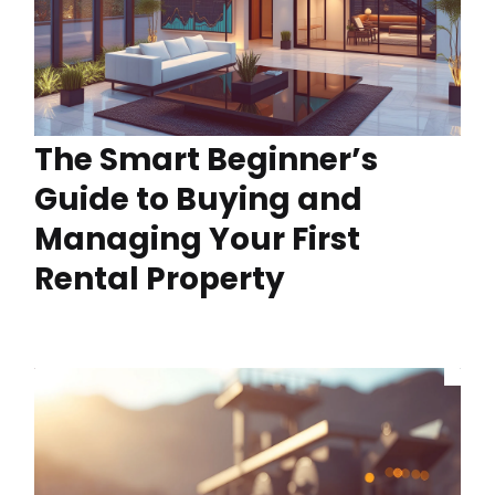
The Smart Beginner’s
Guide to Buying and
Managing Your First
Rental Property