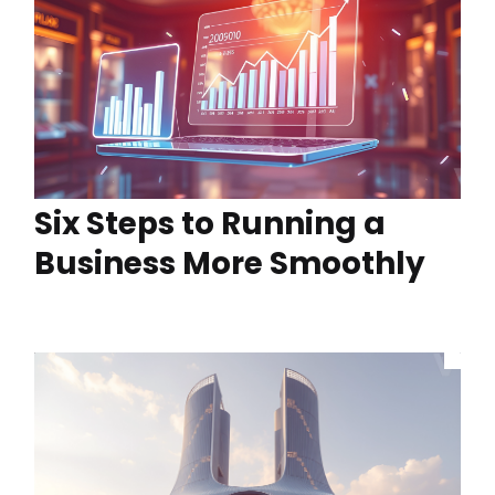
Six Steps to Running a
Business More Smoothly