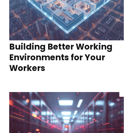
Building Better Working
Environments for Your
Workers