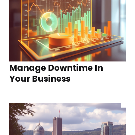
Manage Downtime In
Your Business