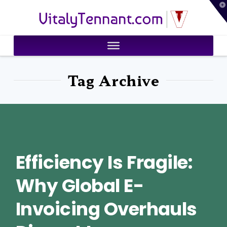
T
VitalyTennant.com
t
W
Tag Archive
Efficiency Is Fragile:
Why Global E-
Invoicing Overhauls