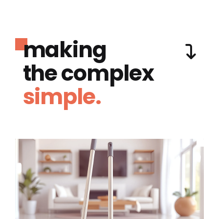
making
the complex
simple.