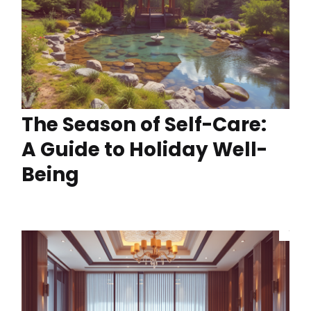
The Season of Self-Care:
A Guide to Holiday Well-
Being