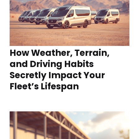
How Weather, Terrain,
and Driving Habits
Secretly Impact Your
Fleet’s Lifespan