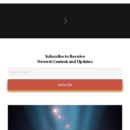
Next
Subscribe to Receive
Newest Content and Updates