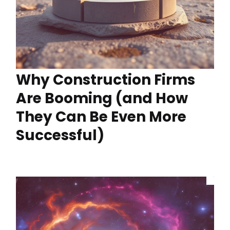
Why Construction Firms
Are Booming (and How
They Can Be Even More
Successful)