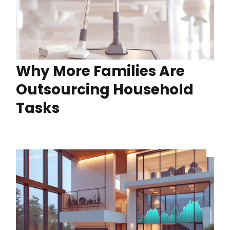
Why More Families Are
Outsourcing Household
Tasks