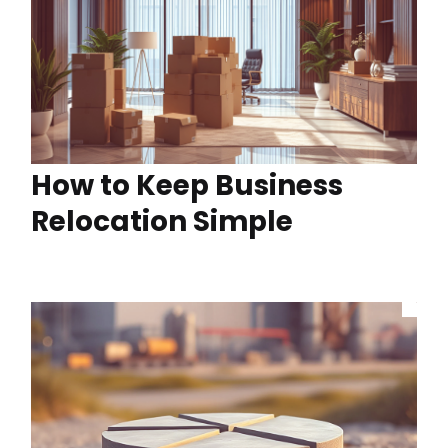
How to Keep Business
Relocation Simple