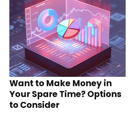
Want to Make Money in
Your Spare Time? Options
to Consider