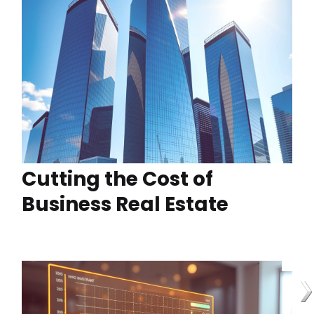
Cutting the Cost of
Business Real Estate