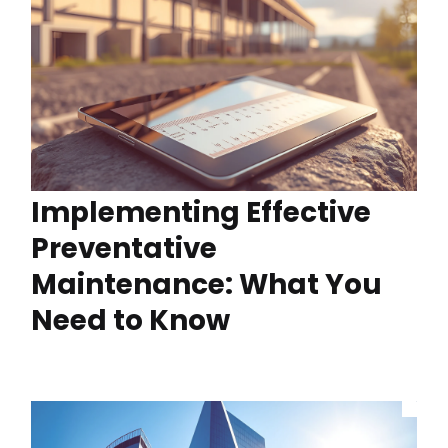
Implementing Effective
Preventative
Maintenance: What You
Need to Know