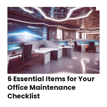
6 Essential Items for Your
Office Maintenance
Checklist