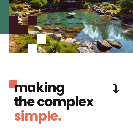
making
the complex
simple.