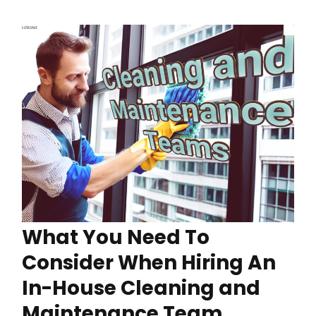
What You Need To
Consider When Hiring An
In-House Cleaning and
Maintenance Team