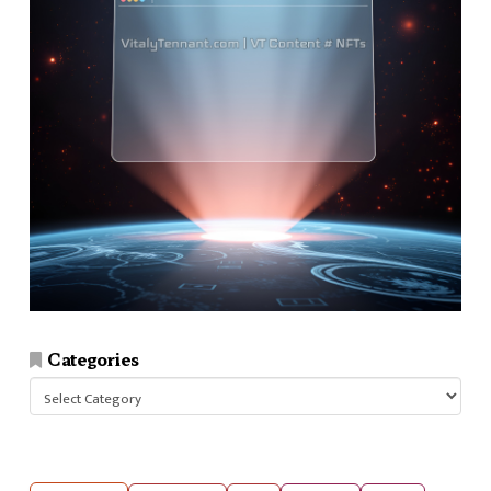
Categories
Categories