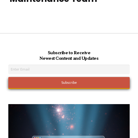
Subscribe to Receive
Newest Content and Updates