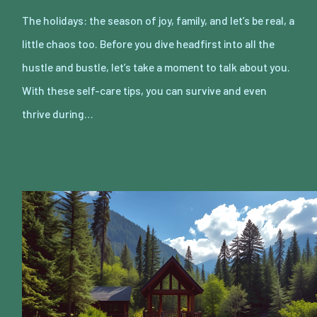
The holidays: the season of joy, family, and let’s be real, a
little chaos too. Before you dive headfirst into all the
hustle and bustle, let’s take a moment to talk about you.
With these self-care tips, you can survive and even
thrive during…