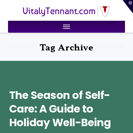
T
VitalyTennant.com
t
W
Tag Archive
The Season of Self-
Care: A Guide to
Holiday Well-Being