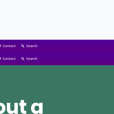
Contact
Search
Contact
Search
out a