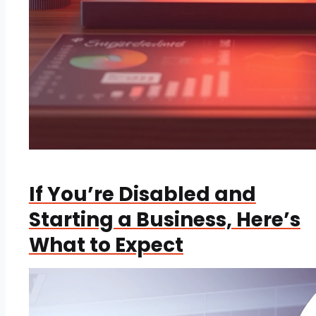
If You’re Disabled and
Starting a Business, Here’s
What to Expect