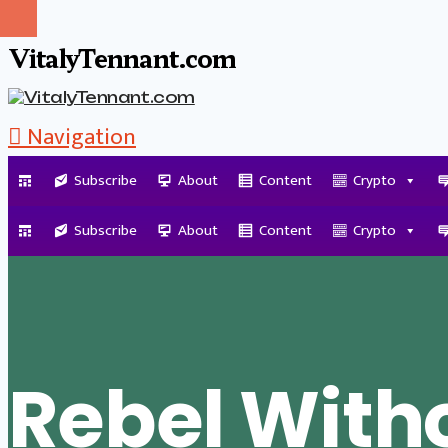
VitalyTennant.com
Navigation
Subscribe
About
Content
Crypto
Tag Archive
Subscribe
About
Content
Crypto
Rebel With