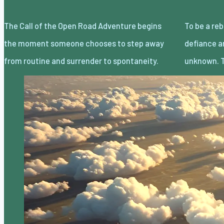
The Call of the Open Road Adventure begins
To be a rebel without a cause is less about
the moment someone chooses to step away
defiance and more about embracing the
from routine and surrender to spontaneity.
unknown. T