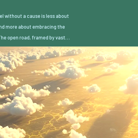
he open road, framed by vast…