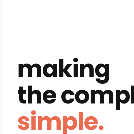
making
the comp
simple.