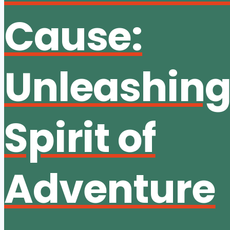
Cause:
Unleashing
Spirit of
Adventure