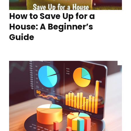
How to Save Up for a
House: A Beginner’s
Guide