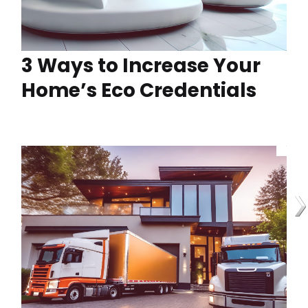
3 Ways to Increase Your
Home’s Eco Credentials