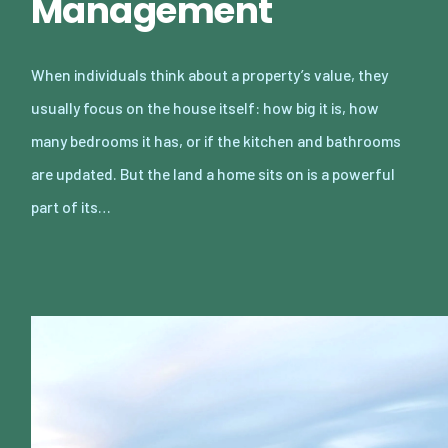
Management
When individuals think about a property’s value, they
usually focus on the house itself: how big it is, how
many bedrooms it has, or if the kitchen and bathrooms
are updated. But the land a home sits on is a powerful
part of its…