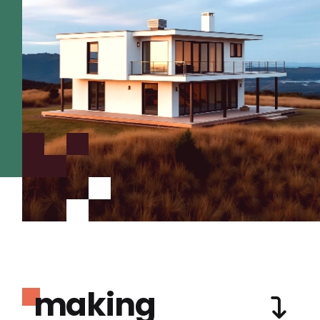
making