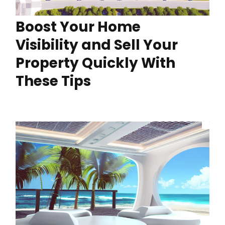
Boost Your Home
Visibility and Sell Your
Property Quickly With
These Tips