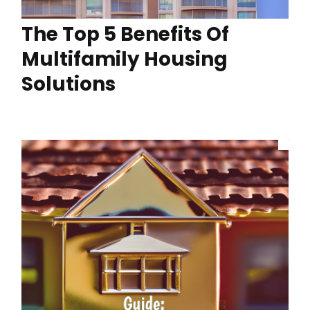
The Top 5 Benefits Of
Multifamily Housing
Solutions