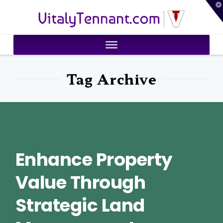
T
VitalyTennant.com
t
W
Tag Archive
Enhance Property
Value Through
Strategic Land