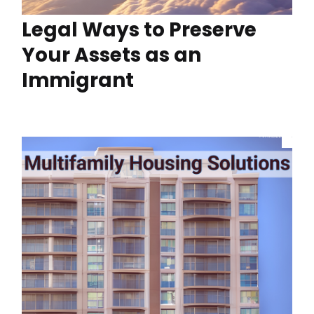
Legal Ways to Preserve
Your Assets as an
Immigrant