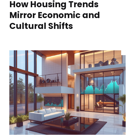
How Housing Trends
Mirror Economic and
Cultural Shifts