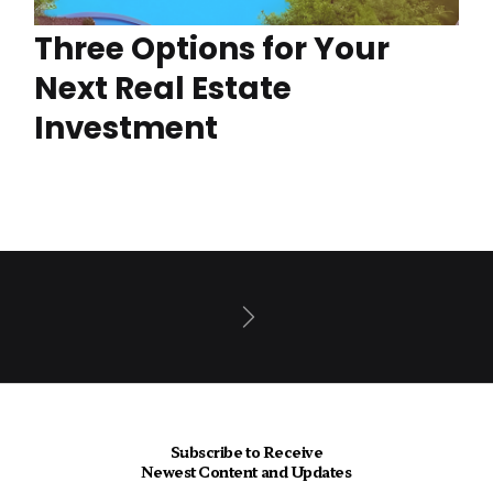
Three Options for Your
Next Real Estate
Investment
Next
Subscribe to Receive
Newest Content and Updates