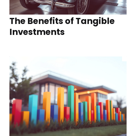
The Benefits of Tangible
Investments