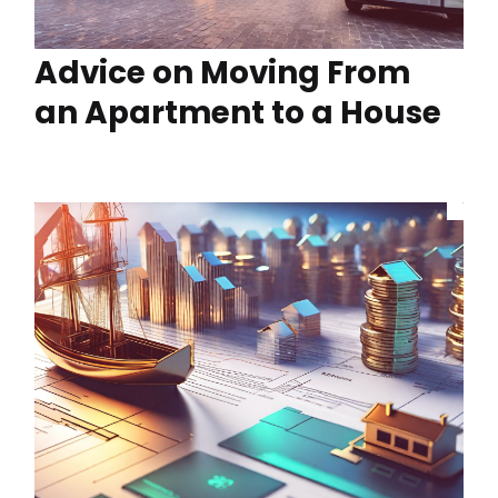
Advice on Moving From
an Apartment to a House