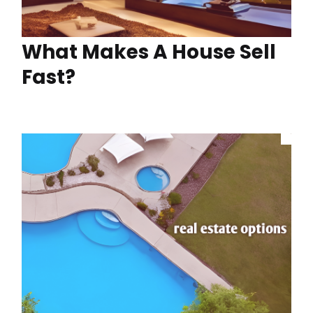
What Makes A House Sell
Fast?