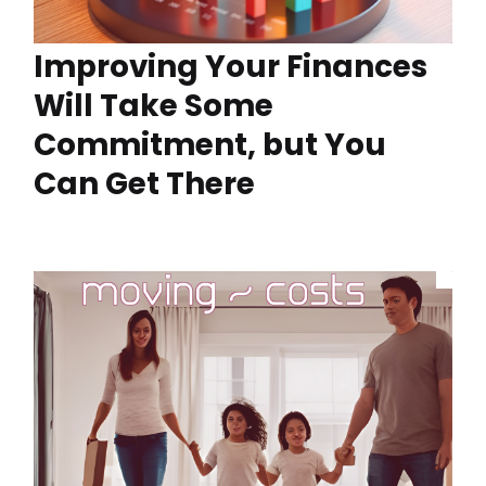
Improving Your Finances
Will Take Some
Commitment, but You
Can Get There