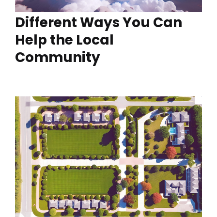
Different Ways You Can
Help the Local
Community