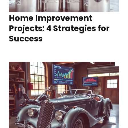
Home Improvement
Projects: 4 Strategies for
Success