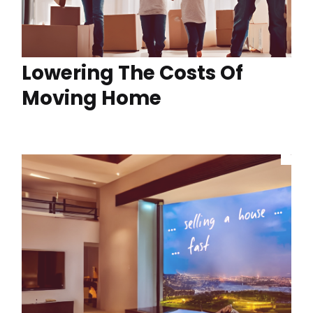
Lowering The Costs Of
Moving Home