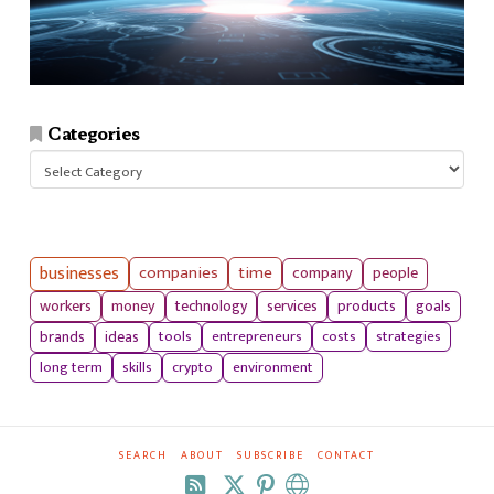
Categories
Categories
businesses
companies
time
company
people
workers
money
technology
services
products
goals
tools
entrepreneurs
costs
strategies
brands
ideas
long term
skills
crypto
environment
SEARCH
ABOUT
SUBSCRIBE
CONTACT