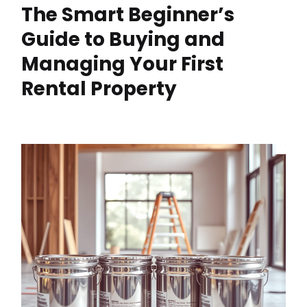
The Smart Beginner’s
Guide to Buying and
Managing Your First
Rental Property