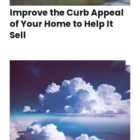
Improve the Curb Appeal
of Your Home to Help It
Sell