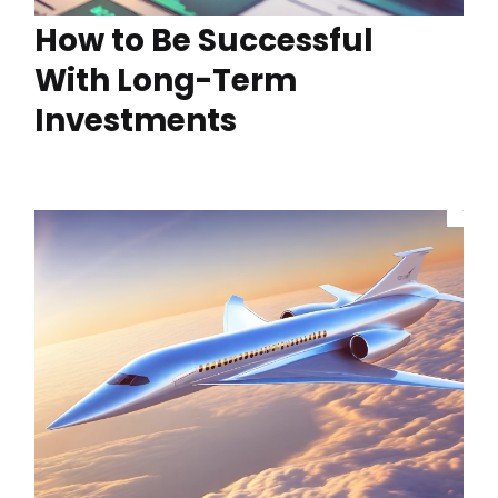
How to Be Successful
With Long-Term
Investments