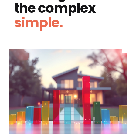
the complex
simple.