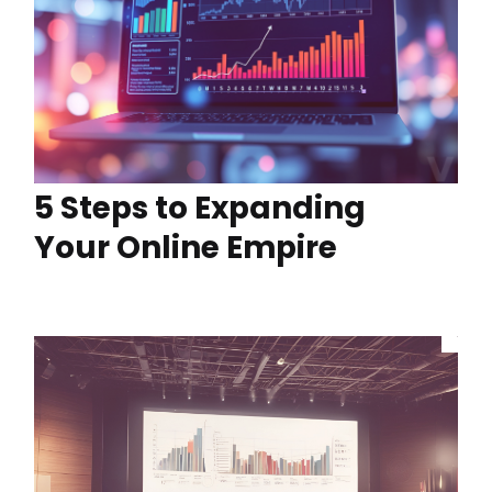
5 Steps to Expanding
Your Online Empire