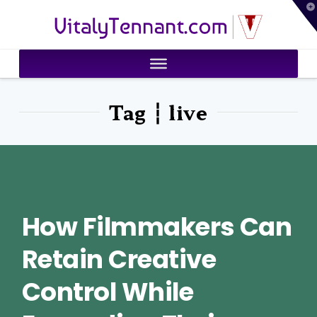
T
VitalyTennant.com
t
W
Tag ┆ live
How Filmmakers Can
Retain Creative
Control While