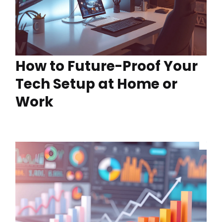
How to Future-Proof Your
Tech Setup at Home or
Work