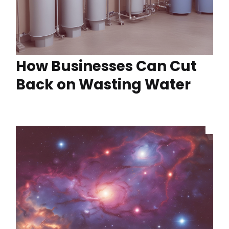
How Businesses Can Cut
Back on Wasting Water