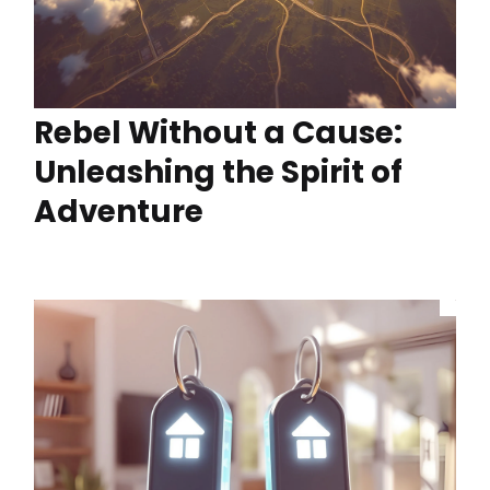
Rebel Without a Cause:
Unleashing the Spirit of
Adventure