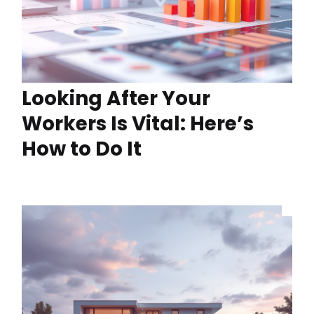
Looking After Your
Workers Is Vital: Here’s
How to Do It