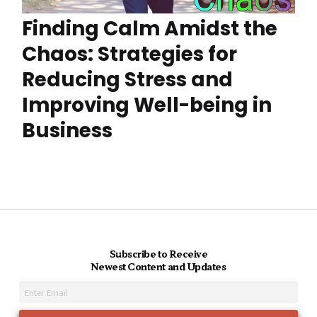
Finding Calm Amidst the
Chaos: Strategies for
Reducing Stress and
Improving Well-being in
Business
Subscribe to Receive
Newest Content and Updates