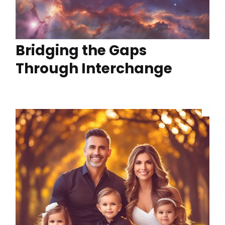
Bridging the Gaps
Through Interchange