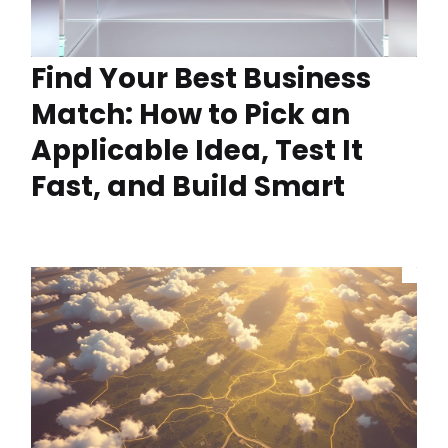
Find Your Best Business
Match: How to Pick an
Applicable Idea, Test It
Fast, and Build Smart