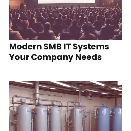
Modern SMB IT Systems
Your Company Needs