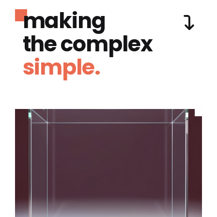
making
the complex
simple.