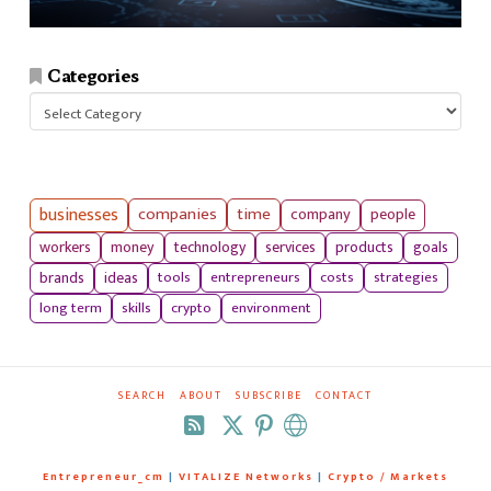
Categories
Categories
businesses
companies
time
company
people
workers
money
technology
services
products
goals
tools
entrepreneurs
costs
strategies
brands
ideas
long term
skills
crypto
environment
SEARCH
ABOUT
SUBSCRIBE
CONTACT
RSS
Entrepreneur_cm
|
VITALIZE Networks
|
Crypto / Markets