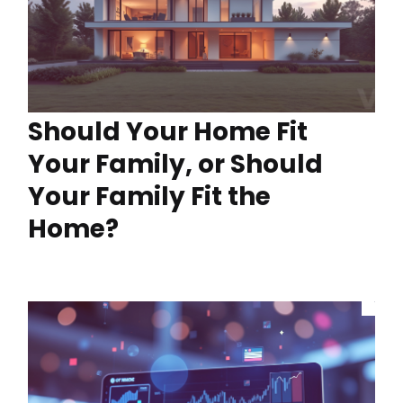
Should Your Home Fit
Your Family, or Should
Your Family Fit the
Home?