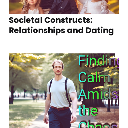
Societal Constructs:
Relationships and Dating