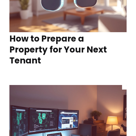
How to Prepare a
Property for Your Next
Tenant