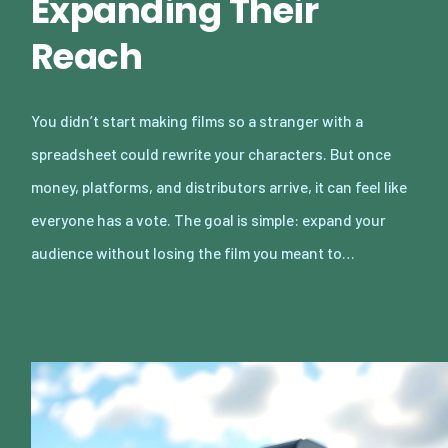
Expanding Their
Reach
You didn’t start making films so a stranger with a
spreadsheet could rewrite your characters. But once
money, platforms, and distributors arrive, it can feel like
everyone has a vote. The goal is simple: expand your
audience without losing the film you meant to…