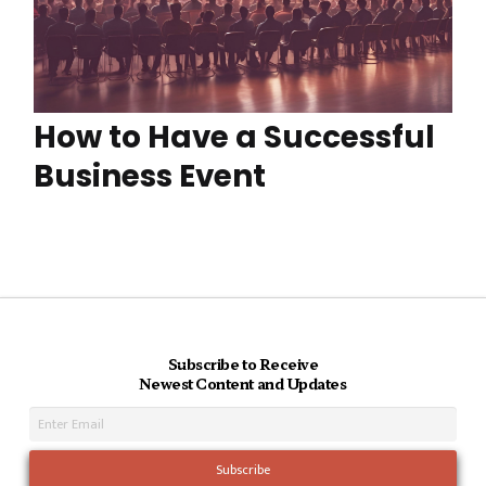
How to Have a Successful
Business Event
Subscribe to Receive
Newest Content and Updates