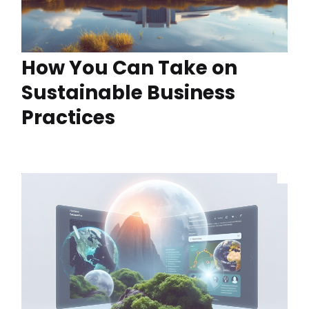
How You Can Take on
Sustainable Business
Practices