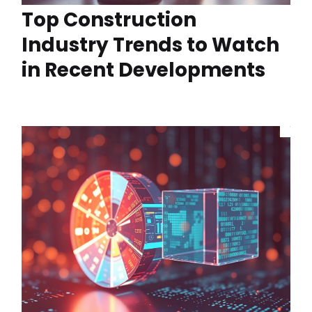
Top Construction
Industry Trends to Watch
in Recent Developments