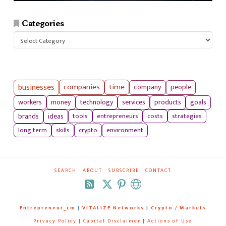
Categories
Categories
businesses
companies
time
company
people
workers
money
technology
services
products
goals
tools
entrepreneurs
costs
strategies
brands
ideas
long term
skills
crypto
environment
SEARCH
ABOUT
SUBSCRIBE
CONTACT
RSS
Entrepreneur_cm
|
VITALIZE Networks
|
Crypto / Markets
Privacy Policy
|
Capital Disclaimer
|
Actions of Use