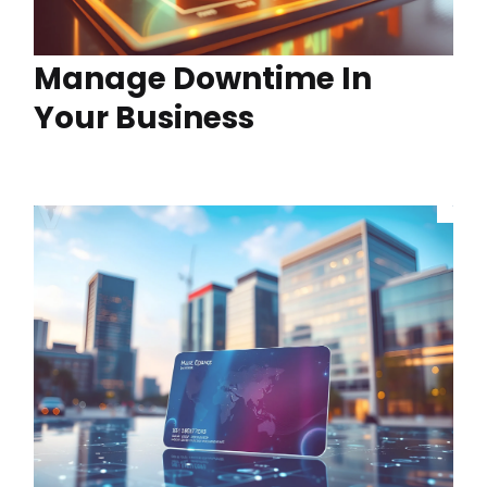
Manage Downtime In
Your Business