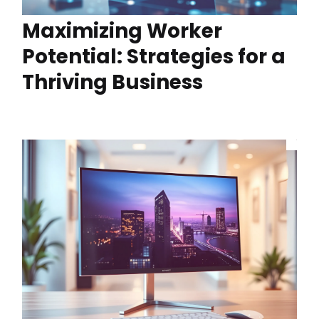
Maximizing Worker
Potential: Strategies for a
Thriving Business