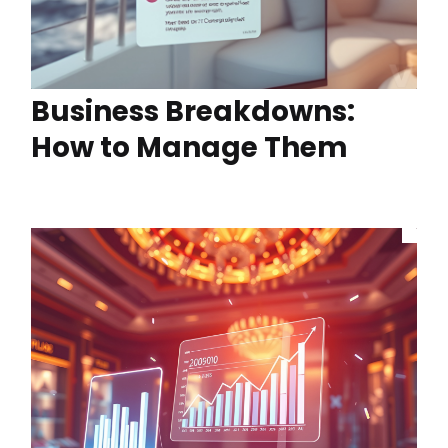
Business Breakdowns:
How to Manage Them