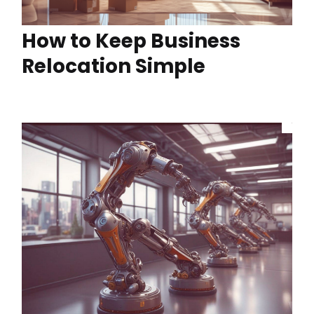
How to Keep Business
Relocation Simple