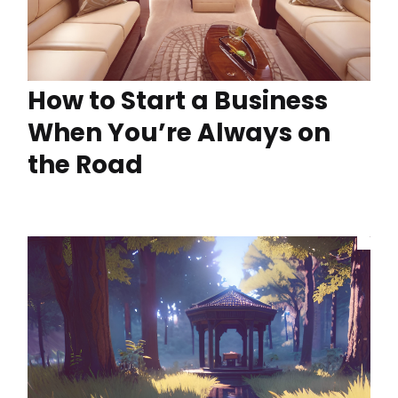
How to Start a Business
When You’re Always on
the Road