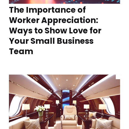
The Importance of
Worker Appreciation:
Ways to Show Love for
Your Small Business
Team