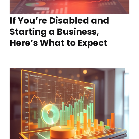
If You’re Disabled and
Starting a Business,
Here’s What to Expect