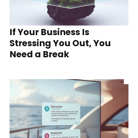
If Your Business Is
Stressing You Out, You
Need a Break