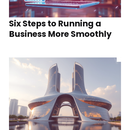
Six Steps to Running a
Business More Smoothly