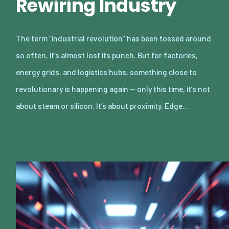
Rewiring Industry
The term “industrial revolution” has been tossed around
so often, it’s almost lost its punch. But for factories,
energy grids, and logistics hubs, something close to
revolutionary is happening again — only this time, it’s not
about steam or silicon. It’s about proximity. Edge…