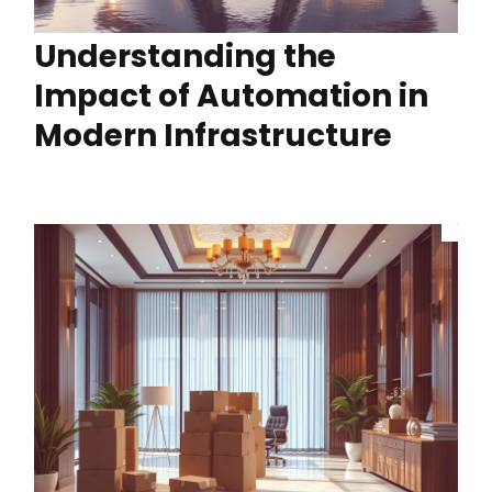
Understanding the
Impact of Automation in
Modern Infrastructure