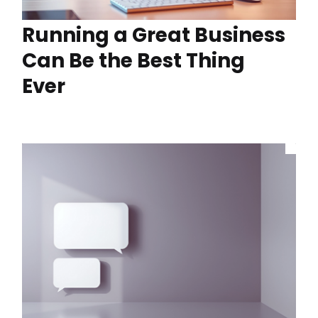
Running a Great Business
Can Be the Best Thing
Ever