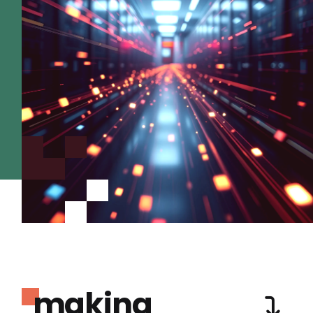
making