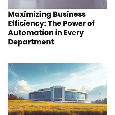
Maximizing Business
Efficiency: The Power of
Automation in Every
Department