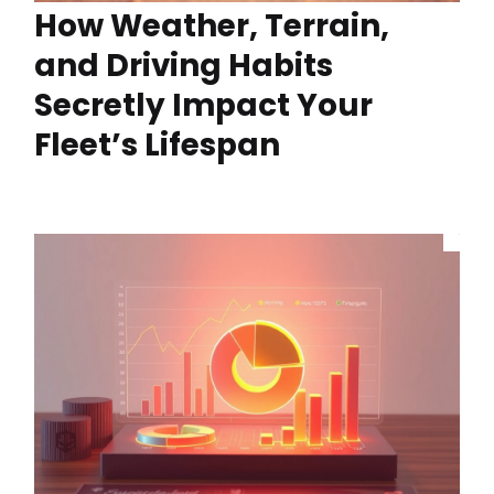
How Weather, Terrain,
and Driving Habits
Secretly Impact Your
Fleet’s Lifespan