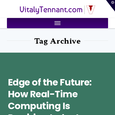
T
VitalyTennant.com
t
W
Tag Archive
Edge of the Future:
How Real-Time
Computing Is