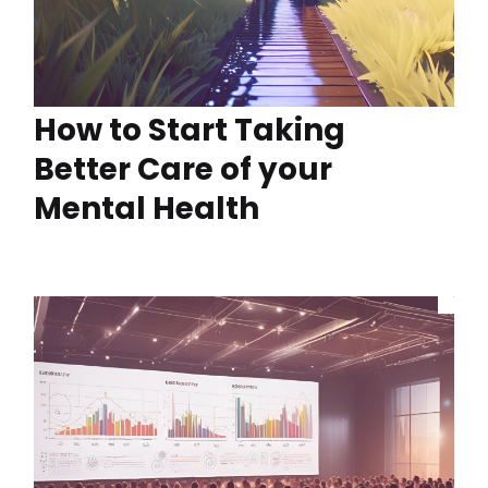
How to Start Taking
Better Care of your
Mental Health