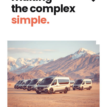
the complex
simple.