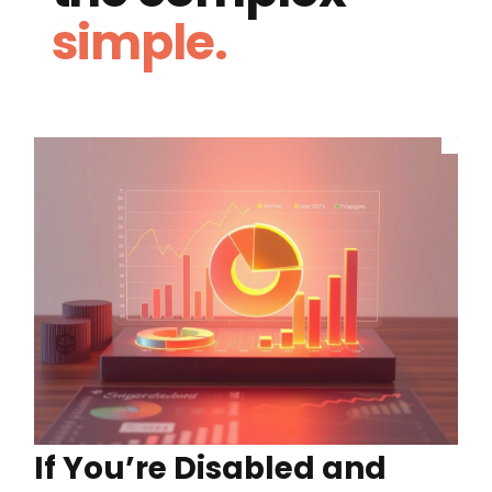
simple.
If You’re Disabled and