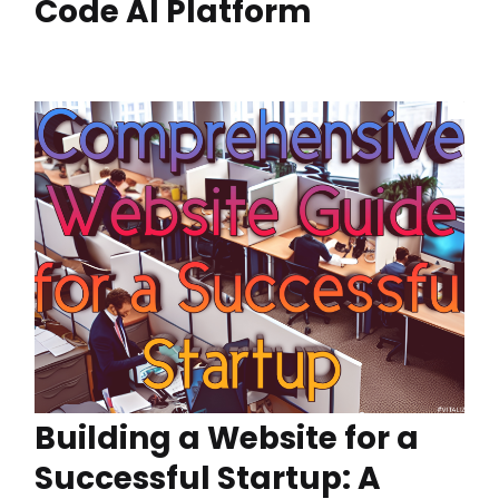
Code AI Platform
Building a Website for a
Successful Startup: A