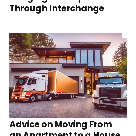
Through Interchange
Advice on Moving From
an Apartment to a House