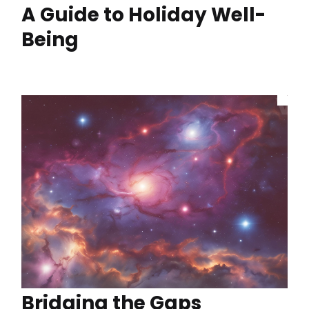
A Guide to Holiday Well-
Being
Bridging the Gaps