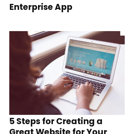
Enterprise App
5 Steps for Creating a
Great Website for Your