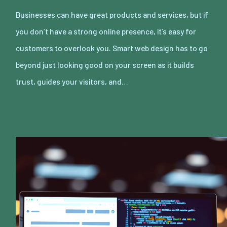
Businesses can have great products and services, but if
you don’t have a strong online presence, it’s easy for
customers to overlook you. Smart web design has to go
beyond just looking good on your screen as it builds
trust, guides your visitors, and…