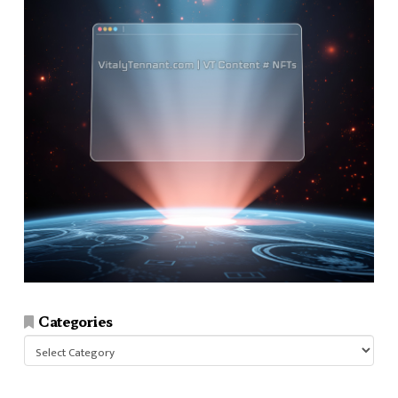
Categories
Categories