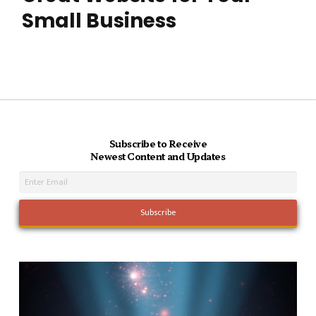
Small Business
Subscribe to Receive
Newest Content and Updates