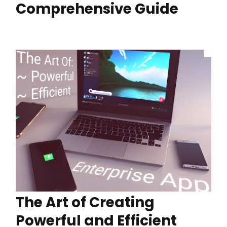
Comprehensive Guide
The Art of Creating
Powerful and Efficient