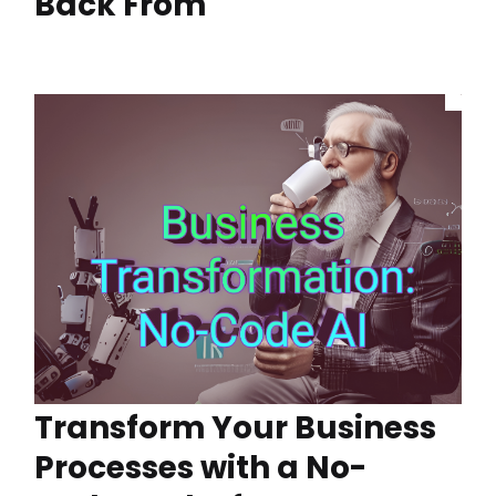
Back From
Transform Your Business
Processes with a No-