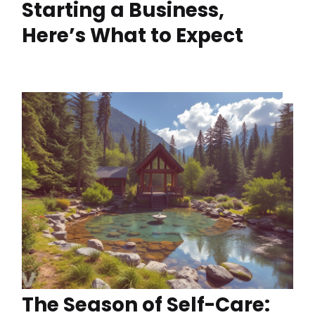
Starting a Business,
Here’s What to Expect
The Season of Self-Care: