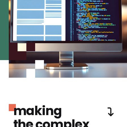
making
the complex