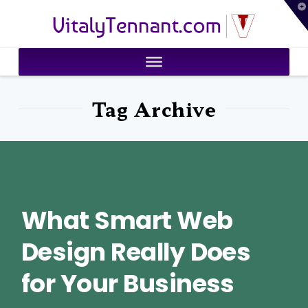
T
VitalyTennant.com
t
W
Tag Archive
What Smart Web
Design Really Does
for Your Business