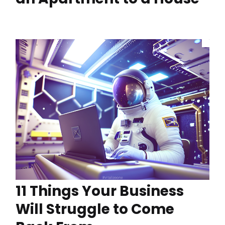
11 Things Your Business
Will Struggle to Come