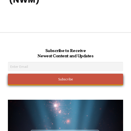
Subscribe to Receive
Newest Content and Updates