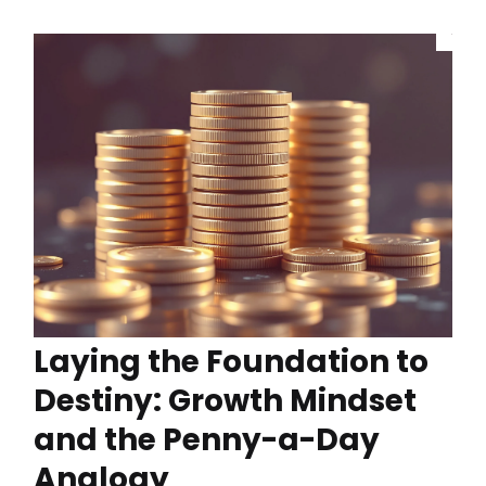
Laying the Foundation to
Destiny: Growth Mindset
and the Penny-a-Day
Analogy