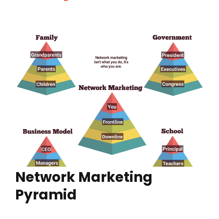
Network Marketing
Pyramid