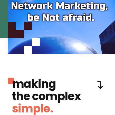
making
the complex
simple.