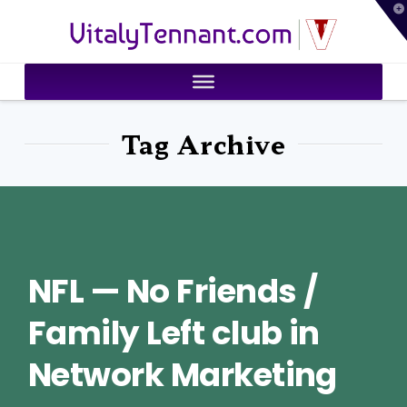
T
VitalyTennant.com
t
W
Tag Archive
NFL — No Friends /
Family Left club in
Network Marketing