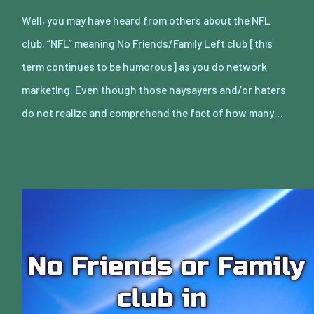
Well, you may have heard from others about the NFL
club, “NFL” meaning No Friends/Family Left club [this
term continues to be humorous] as you do network
marketing. Even though those naysayers and/or haters
do not realize and comprehend the fact of how many…