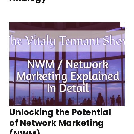
Unlocking the Potential
of Network Marketing
(NWM)