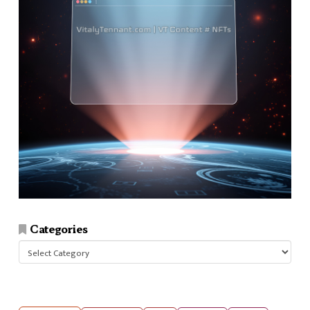
Categories
Categories