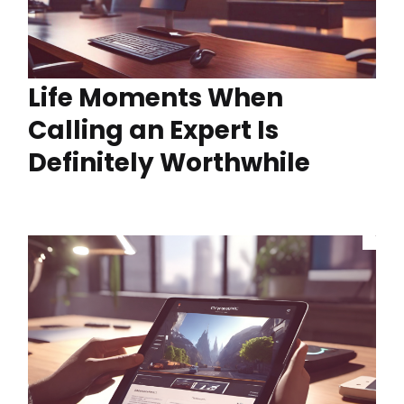
Life Moments When
Calling an Expert Is
Definitely Worthwhile