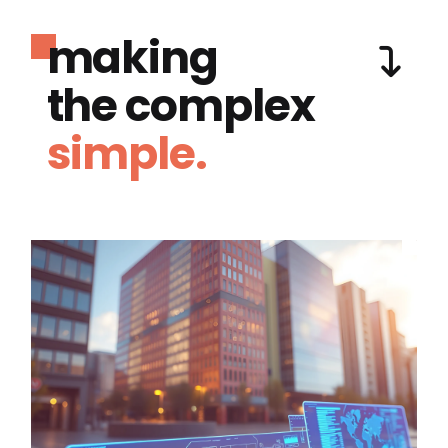
making
the complex
simple.