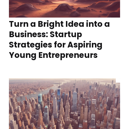
Turn a Bright Idea into a
Business: Startup
Strategies for Aspiring
Young Entrepreneurs