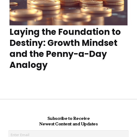
Laying the Foundation to
Destiny: Growth Mindset
and the Penny-a-Day
Analogy
Subscribe to Receive
Newest Content and Updates