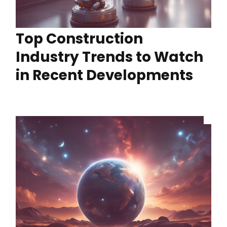
Top Construction
Industry Trends to Watch
in Recent Developments