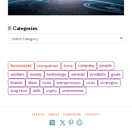
Categories
Categories
businesses
companies
time
company
people
workers
money
technology
services
products
goals
tools
entrepreneurs
costs
strategies
brands
ideas
long term
skills
crypto
environment
SEARCH
ABOUT
SUBSCRIBE
CONTACT
RSS