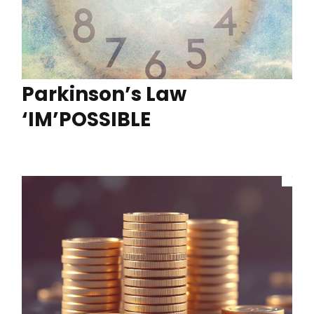
Parkinson’s Law
‘IM’POSSIBLE