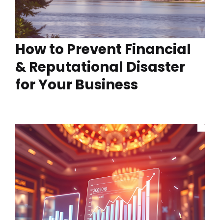
How to Prevent Financial
& Reputational Disaster
for Your Business