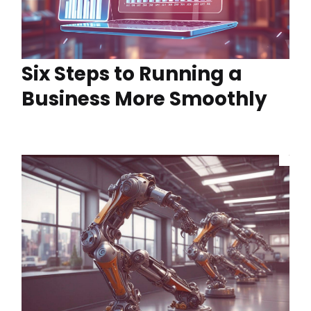
Six Steps to Running a
Business More Smoothly