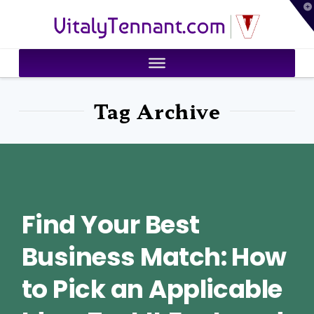
T
VitalyTennant.com
t
W
Tag Archive
Find Your Best
Business Match: How
to Pick an Applicable