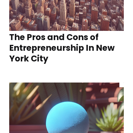
The Pros and Cons of
Entrepreneurship In New
York City