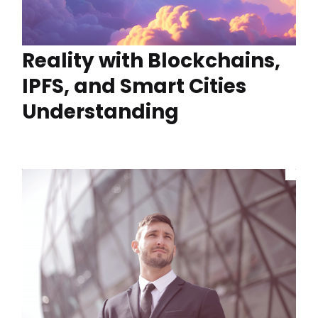
Reality with Blockchains,
IPFS, and Smart Cities
Understanding