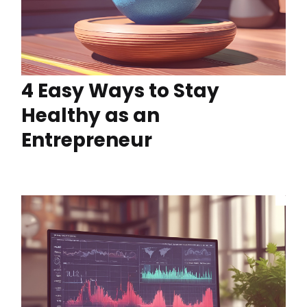
4 Easy Ways to Stay
Healthy as an
Entrepreneur