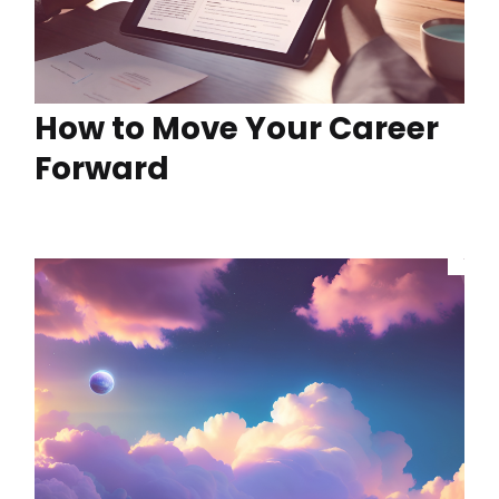
How to Move Your Career
Forward