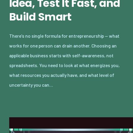
Idea, Test It Fast, and
Build Smart
There’s no single formula for entrepreneurship — what
works for one person can drain another. Choosing an
applicable business starts with self-awareness, not
spreadsheets. You need to look at what energizes you,
what resources you actually have, and what level of
uncertainty you can…