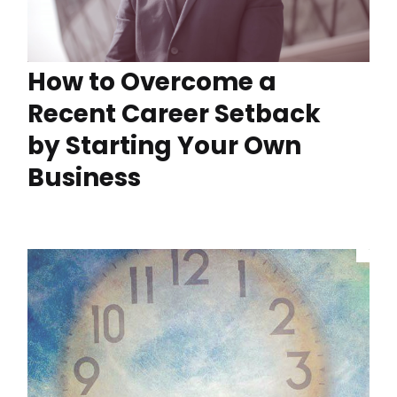
How to Overcome a
Recent Career Setback
by Starting Your Own
Business