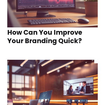
How Can You Improve
Your Branding Quick?