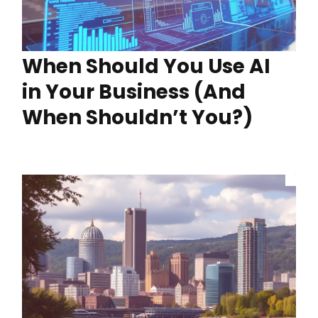
When Should You Use AI
in Your Business (And
When Shouldn’t You?)