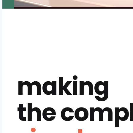
making
the comp