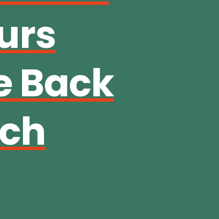
urs
e Back
nch