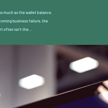
rt often isn’t the…