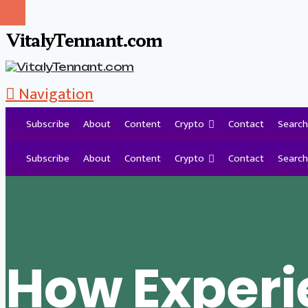
VitalyTennant.com
Navigation
Subscribe
About
Content
Crypto
Contact
Search
Tag Archive
Subscribe
About
Content
Crypto
Contact
Search
How Exper