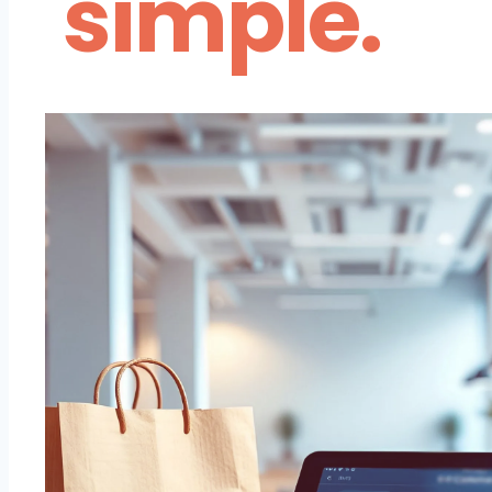
simple.