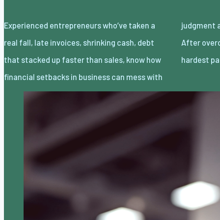
Experienced entrepreneurs who’ve taken a
judgment as much as the wallet balance.
real fall, late invoices, shrinking cash, debt
After overcoming business failure, the
that stacked up faster than sales, know how
hardest pa
financial setbacks in business can mess with