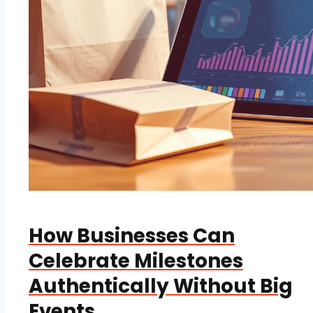
How Businesses Can
Celebrate Milestones
Authentically Without Big
Events