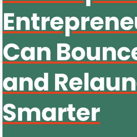
Entreprene
Can Bounc
and Relau
Smarter