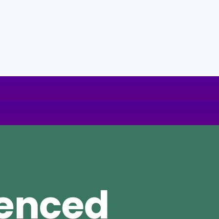
ienced