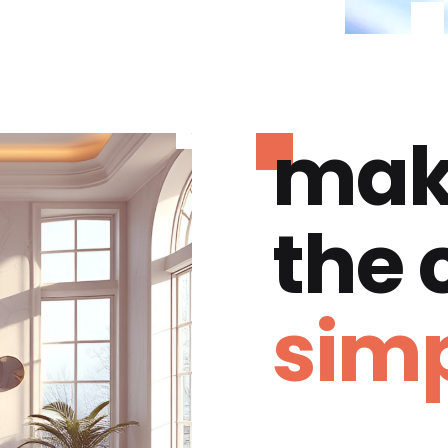
mak
the
simp