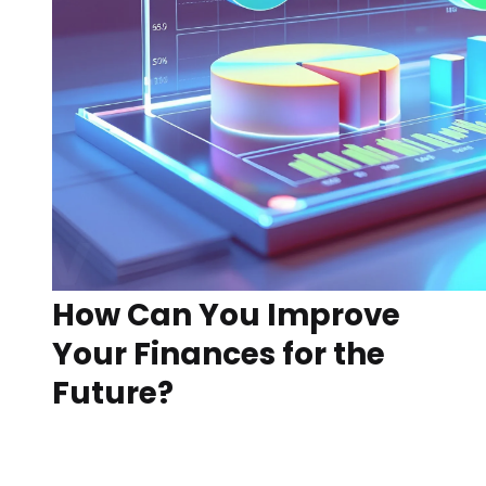
How Can You Improve
Your Finances for the
Future?