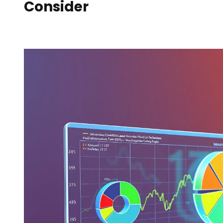
Consider