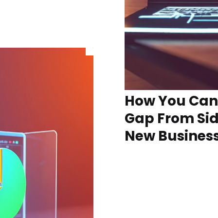
How You Can 
Gap From Sid
New Busines