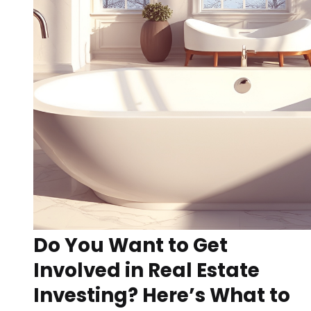
Do You Want to Get
Involved in Real Estate
Investing? Here’s What to