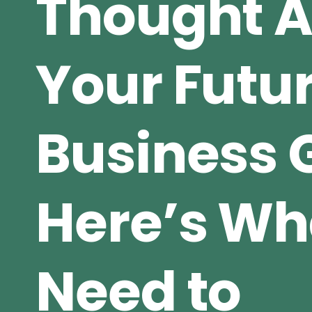
Thought 
Your Futu
Business 
Here’s Wh
Need to