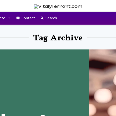
pto
Contact
Search
Tag Archive