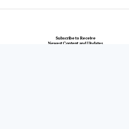
Subscribe to Receive
Newest Content and Updates