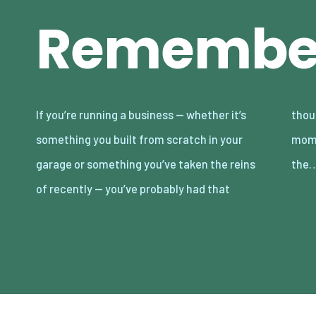
Remembe
If you’re running a business — whether it’s
thought. The “where are we headed?”
something you built from scratch in your
moment. It sneaks up on you. Sometimes in
garage or something you’ve taken the reins
the
of recently — you’ve probably had that