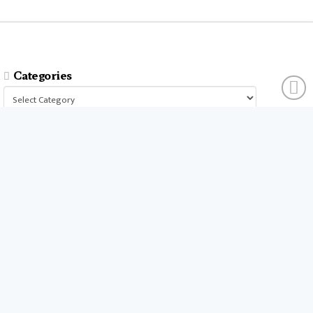
Categories
Categories
businesses
companies
time
company
people
workers
money
technology
services
products
tools
entrepreneurs
costs
goals
brands
ideas
strategies
long term
skills
crypto
environment