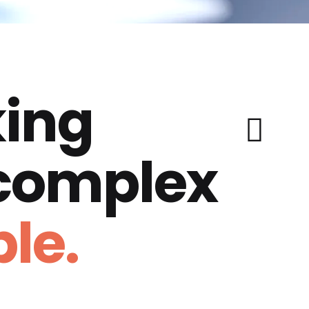
ing
 complex
le.