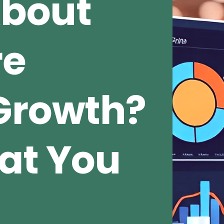
About
re
Growth?
at You