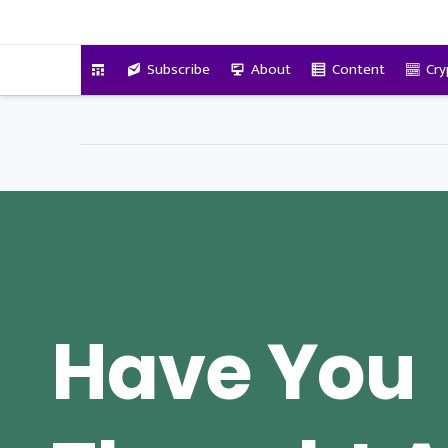
VitalyTennant.com
Subscribe
About
Content
Cry
Have You