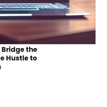
Bridge the
e Hustle to
s