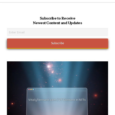
Subscribe to Receive
Newest Content and Updates