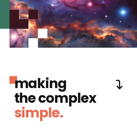
making
the complex
simple.