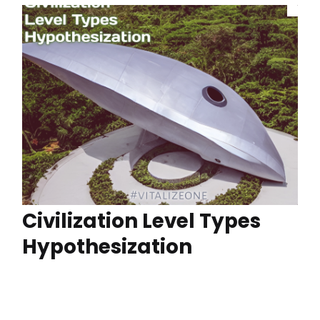
Civilization Level Types
Hypothesization