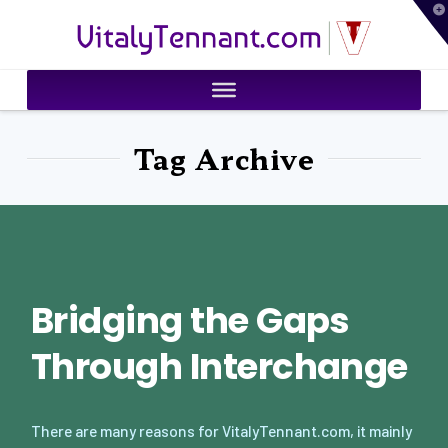
T
VitalyTennant.com
t
W
Tag Archive
Bridging the Gaps
Through Interchange
There are many reasons for VitalyTennant.com, it mainly