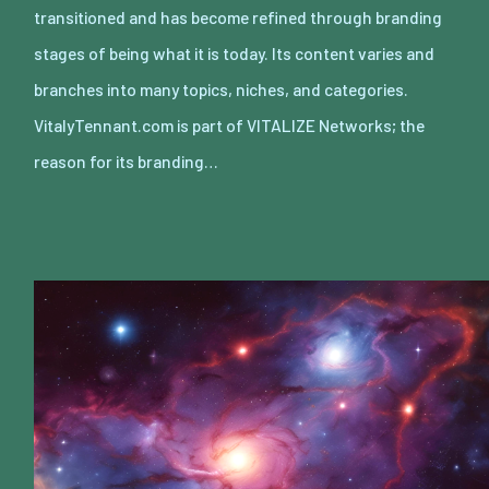
transitioned and has become refined through branding
stages of being what it is today. Its content varies and
branches into many topics, niches, and categories.
VitalyTennant.com is part of VITALIZE Networks; the
reason for its branding…