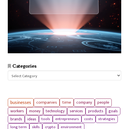
Categories
Categories
businesses
companies
time
company
people
workers
money
technology
services
products
goals
tools
entrepreneurs
costs
strategies
brands
ideas
long term
skills
crypto
environment