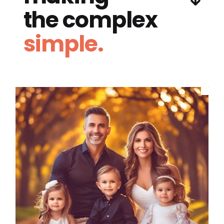
the complex
simple.