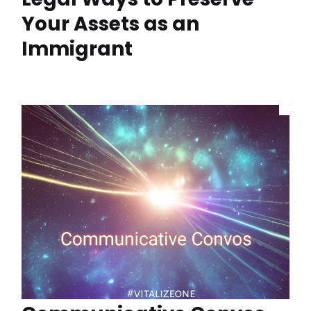
Your Assets as an
Immigrant