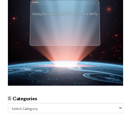
Categories
Categories