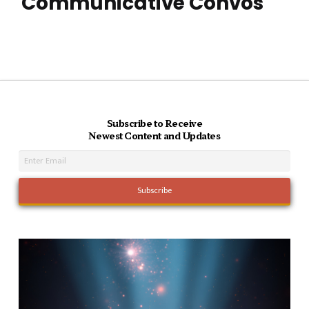
Communicative Convos
Subscribe to Receive
Newest Content and Updates