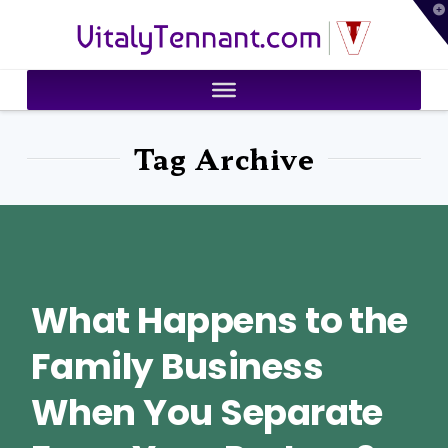
T
VitalyTennant.com
t
W
Tag Archive
What Happens to the
Family Business
When You Separate