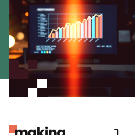
making