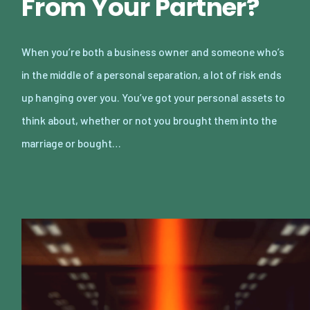
From Your Partner?
When you’re both a business owner and someone who’s
in the middle of a personal separation, a lot of risk ends
up hanging over you. You’ve got your personal assets to
think about, whether or not you brought them into the
marriage or bought…