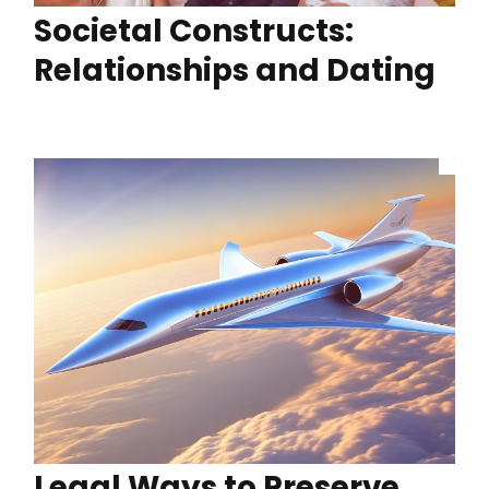
Societal Constructs:
Relationships and Dating
Legal Ways to Preserve