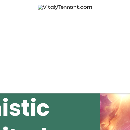
Tag Archive
istic