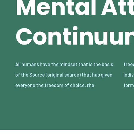
Mental At
Continuu
All humans have the mindset that is the basis
freedom of decision, and the freedom of will.
of the Source (original source) that has given
Individuals choose and decide the lifestyle
everyone the freedom of choice, the
form