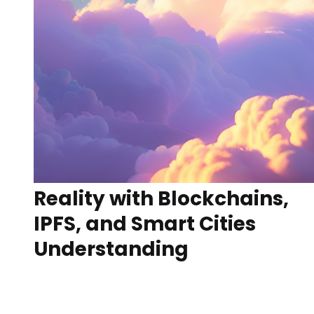
Reality with Blockchains,
IPFS, and Smart Cities
Understanding