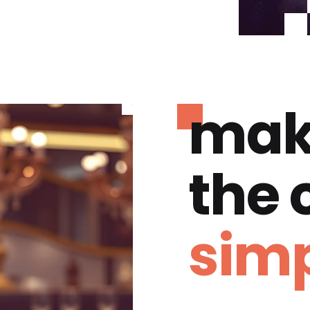
mak
the
simp