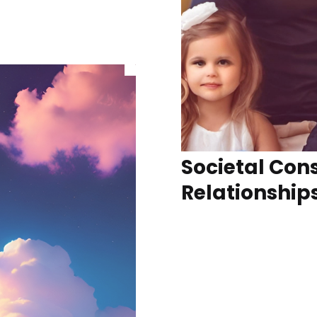
Societal Cons
Relationship