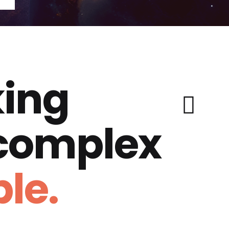
ing
 complex
le.