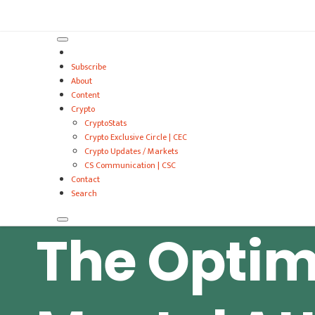
VitalyTennant.com
Subscribe
About
Content
Crypto
CryptoStats
Crypto Exclusive Circle | CEC
Crypto Updates / Markets
CS Communication | CSC
Contact
Search
The Optim