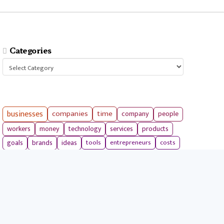
Categories
Categories
businesses
companies
time
company
people
workers
money
technology
services
products
tools
entrepreneurs
costs
goals
brands
ideas
strategies
long term
skills
crypto
environment