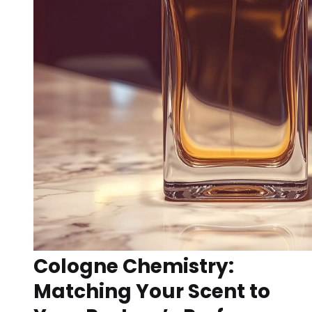
Cologne Chemistry:
Matching Your Scent to