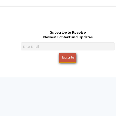
Subscribe to Receive
Newest Content and Updates