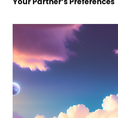
Your Partner’s Preferences