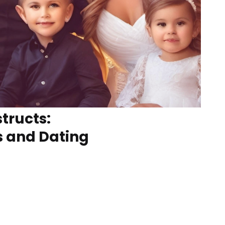
tructs:
s and Dating