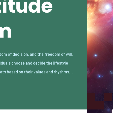
titude
m
ats based on their values and rhythms…