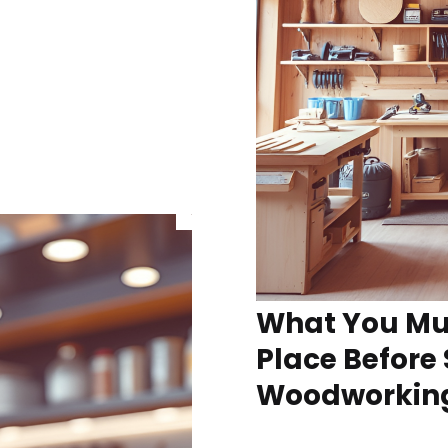
What You Mus
Place Before 
Woodworking