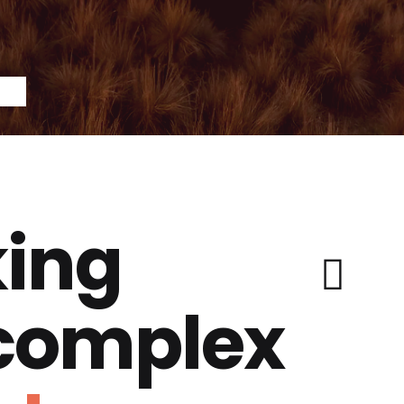
ing
 complex