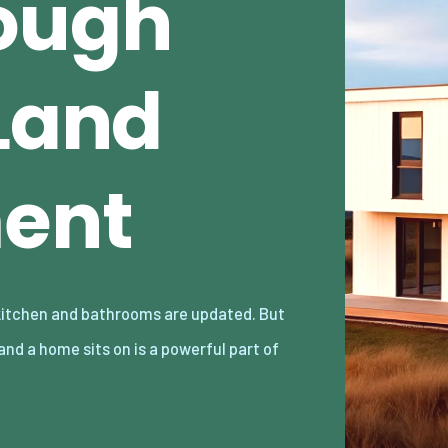
ough
 Land
ent