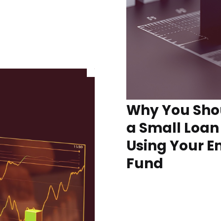
Why You Sho
a Small Loan
Using Your 
Fund