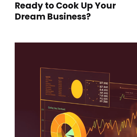
Ready to Cook Up Your
Dream Business?