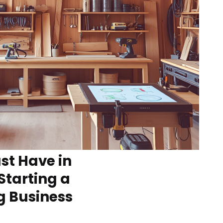
t Have in
Starting a
 Business