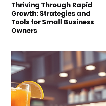
Thriving Through Rapid
Growth: Strategies and
Tools for Small Business
Owners