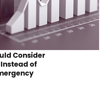
uld Consider
 Instead of
Emergency