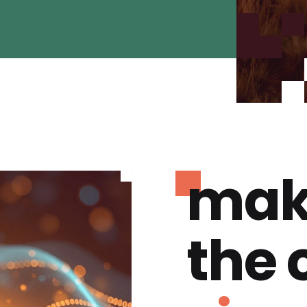
mak
the