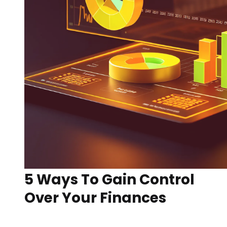
5 Ways To Gain Control
Over Your Finances