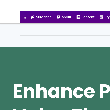
VitalyTennant.com
Subscribe
About
Content
Cry
Enhance P