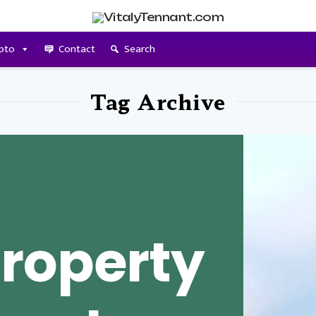
pto
Contact
Search
Tag Archive
roperty