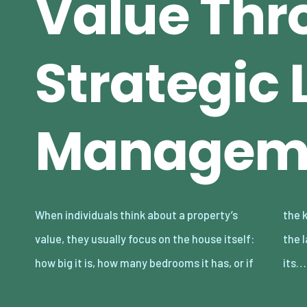
Value Thr
Strategic
Managem
When individuals think about a property’s
the kitchen and bathrooms are updated. But
value, they usually focus on the house itself:
the land a home sits on is a powerful part of
how big it is, how many bedrooms it has, or if
its…