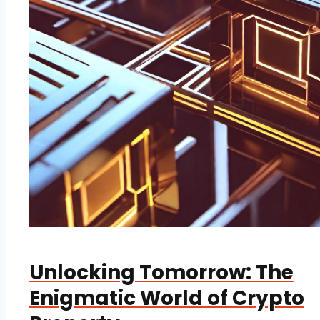
Unlocking Tomorrow: The
Enigmatic World of Crypto