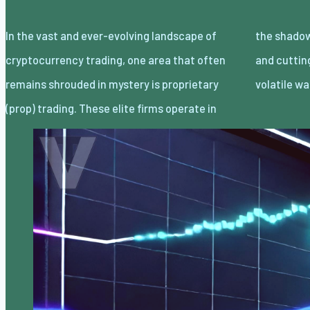
In the vast and ever-evolving landscape of
the shadows, leveraging advanced strategies
cryptocurrency trading, one area that often
and cutting-edge technology to navigate the
remains shrouded in mystery is proprietary
volatile wa
(prop) trading. These elite firms operate in