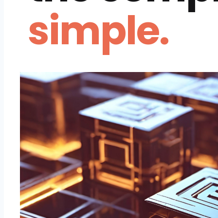
simple.