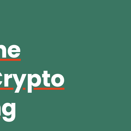
he
Crypto
ng