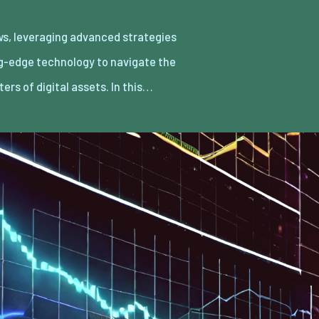
ters of digital assets. In this…