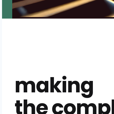
making
the comp