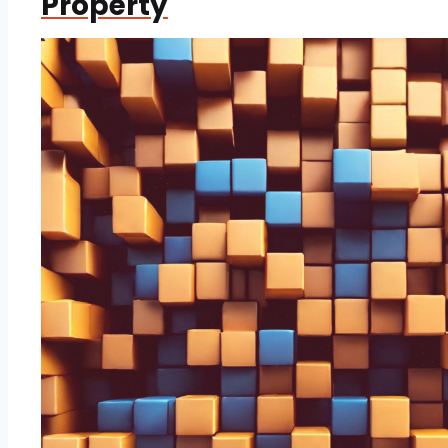
Property