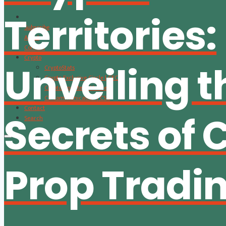
Territories:
Subscribe
About
Content
Crypto
Unveiling t
CryptoStats
Crypto Exclusive Circle | CEC
Crypto Updates / Markets
CS Communication | CSC
Contact
Secrets of 
Search
Prop Tradi