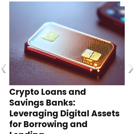
Crypto Loans and
Savings Banks:
Leveraging Digital Assets
for Borrowing and