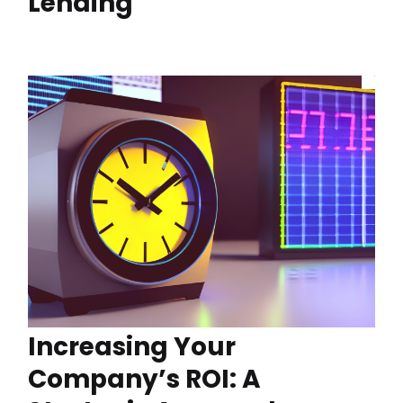
Lending
Increasing Your
Company’s ROI: A