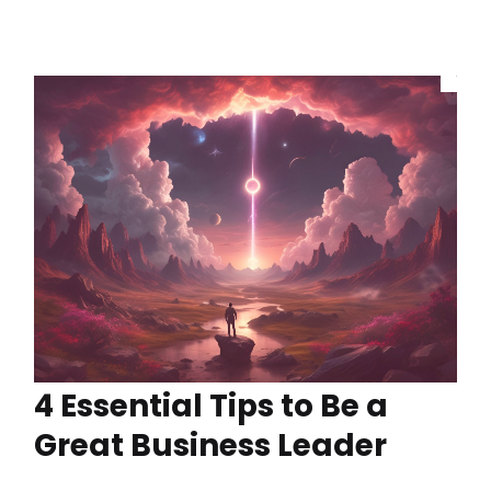
4 Essential Tips to Be a
Great Business Leader