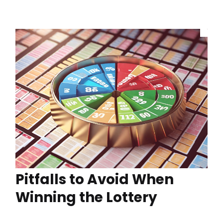
Pitfalls to Avoid When
Winning the Lottery