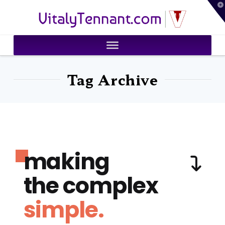
T
VitalyTennant.com
t
W
Tag Archive
making
the complex
simple.