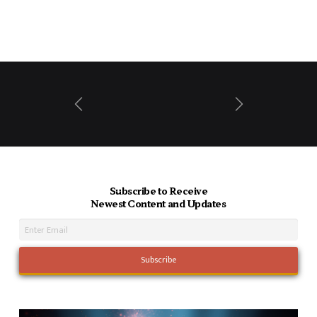
Prev
Next
Subscribe to Receive
Newest Content and Updates