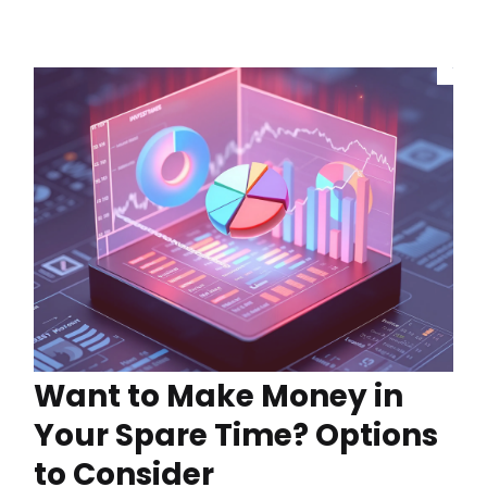
Want to Make Money in
Your Spare Time? Options
to Consider