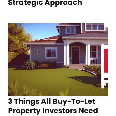
Strategic Approach
3 Things All Buy-To-Let
Property Investors Need