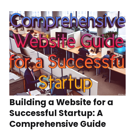
Building a Website for a
Successful Startup: A
Comprehensive Guide