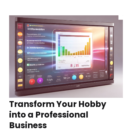
Transform Your Hobby
into a Professional
Business