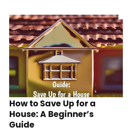
How to Save Up for a
House: A Beginner’s
Guide