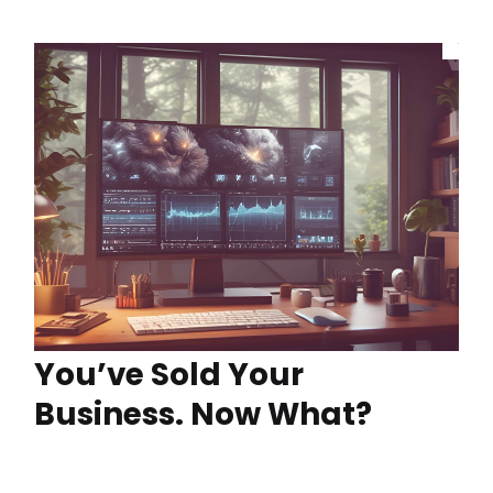
You’ve Sold Your
Business. Now What?