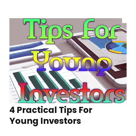
4 Practical Tips For
Young Investors