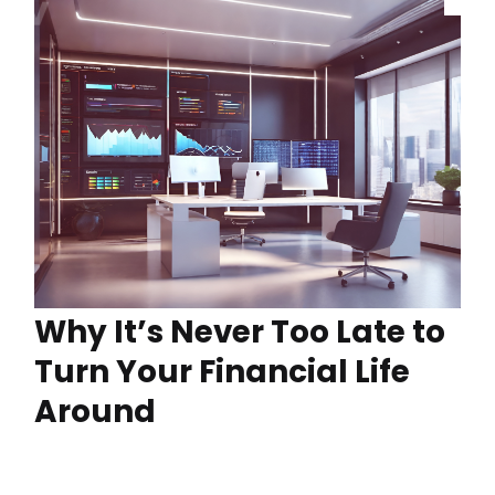
Why It’s Never Too Late to
Turn Your Financial Life
Around