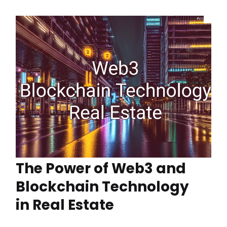
The Power of Web3 and
Blockchain Technology
in Real Estate