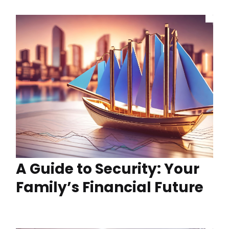
A Guide to Security: Your
Family’s Financial Future