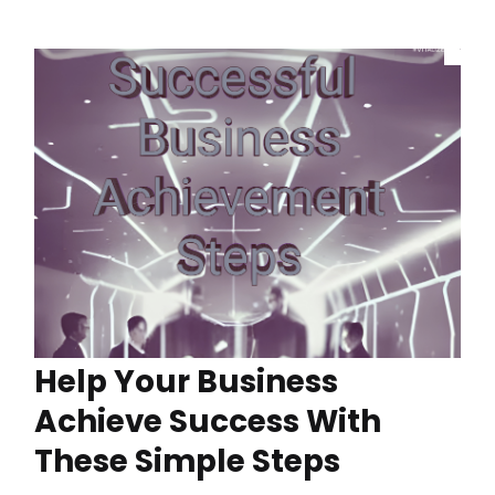
Help Your Business
Achieve Success With
These Simple Steps