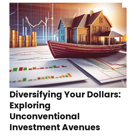
Diversifying Your Dollars:
Exploring
Unconventional
Investment Avenues