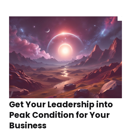
Get Your Leadership into
Peak Condition for Your
Business