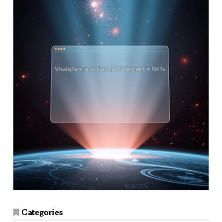
Categories