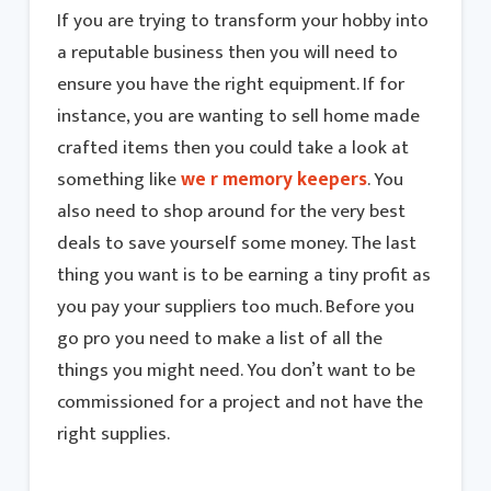
If you are trying to transform your hobby into
a reputable business then you will need to
ensure you have the right equipment. If for
instance, you are wanting to sell home made
crafted items then you could take a look at
something like
we r memory keepers
. You
also need to shop around for the very best
deals to save yourself some money. The last
thing you want is to be earning a tiny profit as
you pay your suppliers too much. Before you
go pro you need to make a list of all the
things you might need. You don’t want to be
commissioned for a project and not have the
right supplies.