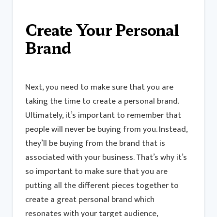
Create Your Personal
Brand
Next, you need to make sure that you are
taking the time to create a personal brand.
Ultimately, it’s important to remember that
people will never be buying from you. Instead,
they’ll be buying from the brand that is
associated with your business. That’s why it’s
so important to make sure that you are
putting all the different pieces together to
create a great personal brand which
resonates with your target audience,