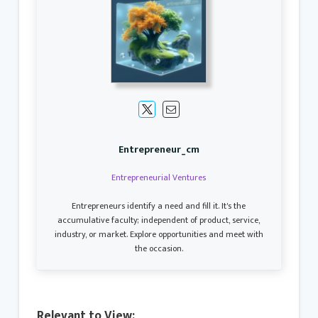
Entrepreneur_cm
Entrepreneurial Ventures
Entrepreneurs identify a need and fill it. It's the
accumulative faculty; independent of product, service,
industry, or market. Explore opportunities and meet with
the occasion.
Relevant to View: