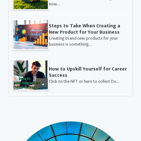
now,…
Steps to Take When Creating a
New Product for Your Business
Creating brand new products for your
business is something…
How to Upskill Yourself for Career
Success
Click on the NFT or here to collect Do…