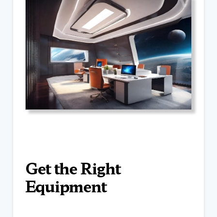
Get the Right
Equipment