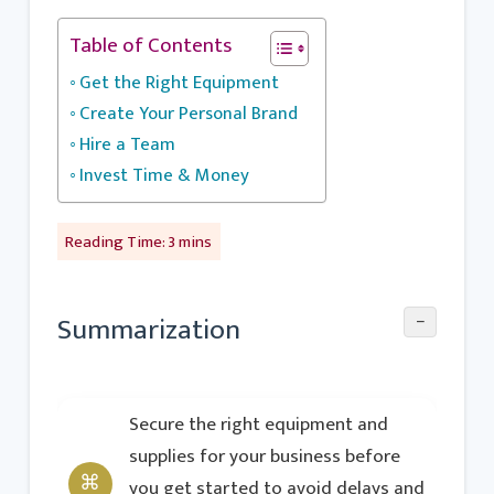
Table of Contents
Get the Right Equipment
Create Your Personal Brand
Hire a Team
Invest Time & Money
−
Summarization
Secure the right equipment and
supplies for your business before
you get started to avoid delays and