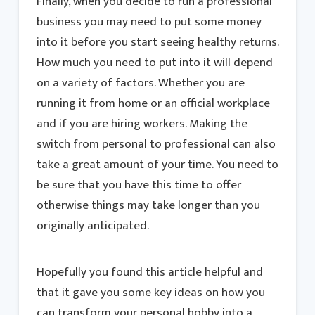
Finally, when you decide to run a professional
business you may need to put some money
into it before you start seeing healthy returns.
How much you need to put into it will depend
on a variety of factors. Whether you are
running it from home or an official workplace
and if you are hiring workers. Making the
switch from personal to professional can also
take a great amount of your time. You need to
be sure that you have this time to offer
otherwise things may take longer than you
originally anticipated.
Hopefully you found this article helpful and
that it gave you some key ideas on how you
can transform your personal hobby into a