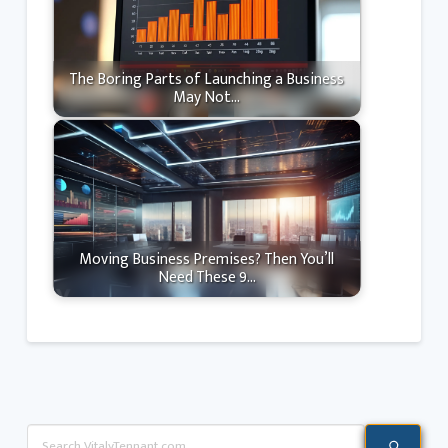
The Boring Parts of Launching a Business
May Not…
Moving Business Premises? Then You’ll
Need These 9…
Search