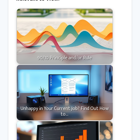
90/10 Principle and/or Rule
Unhappy in Your Current Job? Find Out How
to…