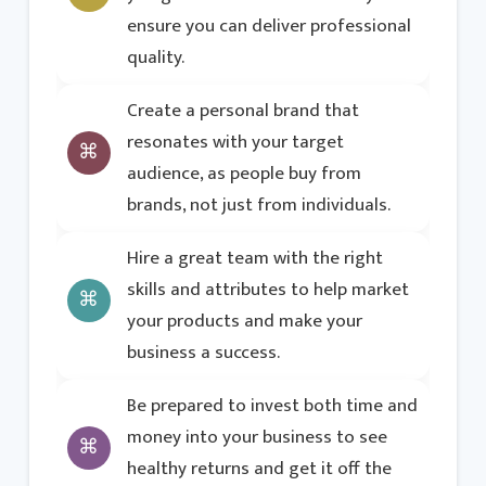
ensure you can deliver professional
quality.
Create a personal brand that
resonates with your target
audience, as people buy from
brands, not just from individuals.
Hire a great team with the right
skills and attributes to help market
your products and make your
business a success.
Be prepared to invest both time and
money into your business to see
healthy returns and get it off the