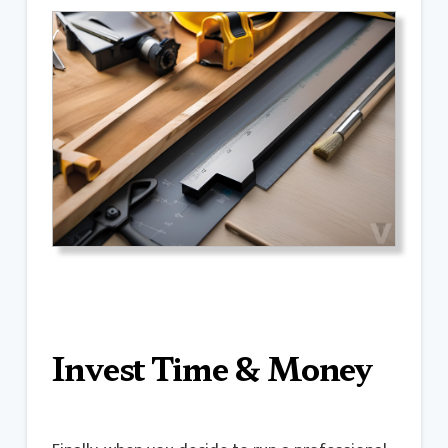
Invest Time & Money