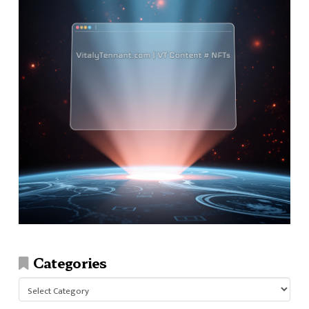
Categories
Categories