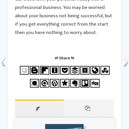
professional business. You may be worried
about your business not being successful, but
if you get everything correct from the start
then you have nothing to worry about.
⇄ Share ⇆