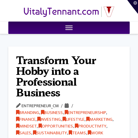
T
VitalyTennant.com
t
W
Transform Your
Hobby into a
Professional
Business
ENTREPRENEUR_CM
BRANDING
,
BUSINESS
,
ENTREPRENEURSHIP
,
FINANCE
,
INVESTING
,
LIFESTYLE
,
MARKETING
,
MINDSET
,
OPPORTUNITIES
,
PRODUCTIVITY
,
SALES
,
SUSTAINABILITY
,
TEAMS
,
WORK