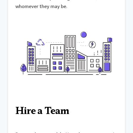
whomever they may be.
Hire a Team