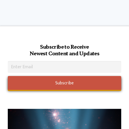
Subscribe to Receive
Newest Content and Updates