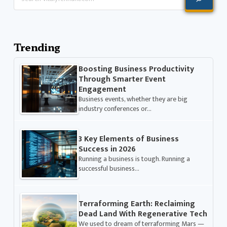
Trending
Boosting Business Productivity
Through Smarter Event
Engagement
Business events, whether they are big
industry conferences or…
3 Key Elements of Business
Success in 2026
Running a business is tough. Running a
successful business…
Terraforming Earth: Reclaiming
Dead Land With Regenerative Tech
We used to dream of terraforming Mars —