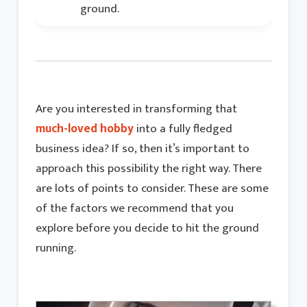
ground.
Are you interested in transforming that
much-loved hobby
into a fully fledged
business idea? If so, then it’s important to
approach this possibility the right way. There
are lots of points to consider. These are some
of the factors we recommend that you
explore before you decide to hit the ground
running.