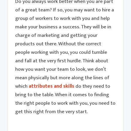
Do you always work better when you are part
of a great team? If so, you may want to hire a
group of workers to work with you and help
make your business a success. They will be in
charge of marketing and getting your
products out there. Without the correct
people working with you, you could tumble
and fall at the very first hurdle. Think about
how you want your team to look, we don’t
mean physically but more along the lines of
which
attributes and skills
do they need to
bring to the table. When it comes to finding
the right people to work with you, you need to
get this right from the very start.