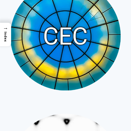
→
Index