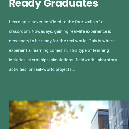
Ready Graduates
Learning is never confined to the four walls of a
classroom. Nowadays, gaining real-life experience is
necessary to be ready for the real world. This is where
experiential learning comes in. This type of learning
includes internships, simulations, fieldwork, laboratory
activities, or real-world projects.…