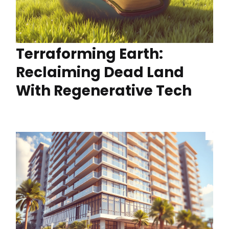
Terraforming Earth:
Reclaiming Dead Land
With Regenerative Tech