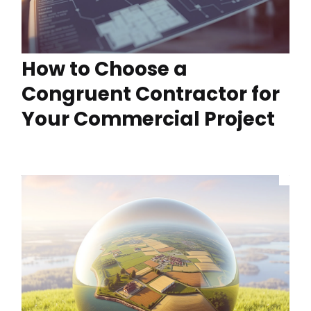
How to Choose a
Congruent Contractor for
Your Commercial Project