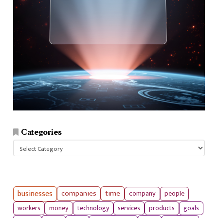
Categories
Categories
businesses
companies
time
company
people
workers
money
technology
services
products
goals