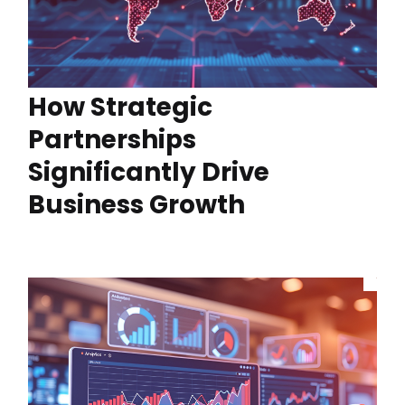
How Strategic
Partnerships
Significantly Drive
Business Growth