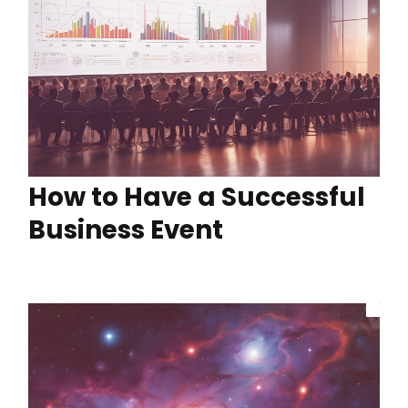
How to Have a Successful
Business Event