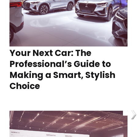
Your Next Car: The
Professional’s Guide to
Making a Smart, Stylish
Choice