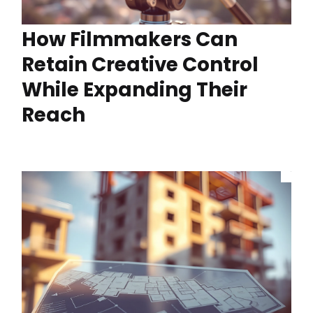
How Filmmakers Can
Retain Creative Control
While Expanding Their
Reach