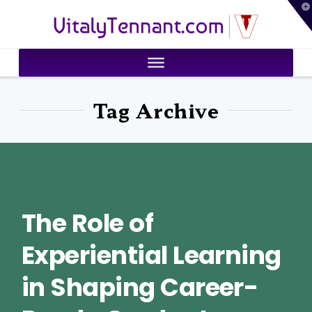
T
VitalyTennant.com
t
W
Tag Archive
The Role of
Experiential Learning
in Shaping Career-