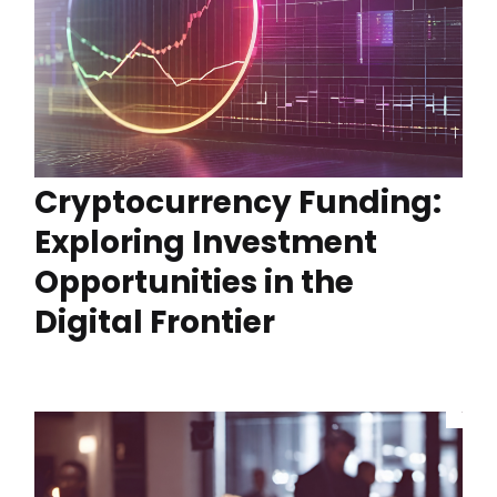
Cryptocurrency Funding:
Exploring Investment
Opportunities in the
Digital Frontier