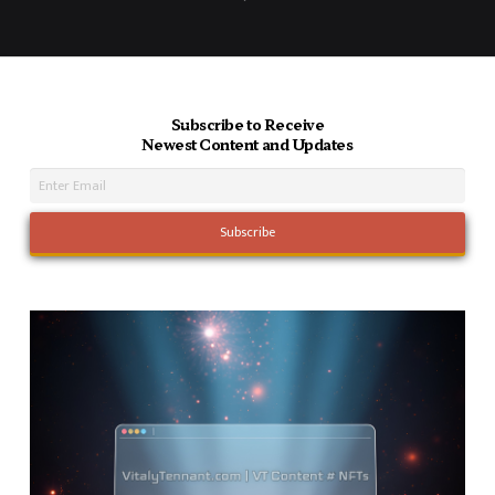
Next
Subscribe to Receive
Newest Content and Updates