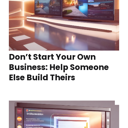
Don’t Start Your Own
Business: Help Someone
Else Build Theirs