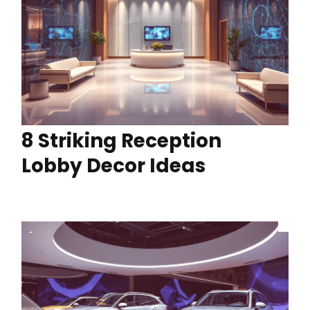
8 Striking Reception
Lobby Decor Ideas