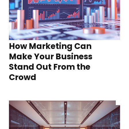
How Marketing Can
Make Your Business
Stand Out From the
Crowd