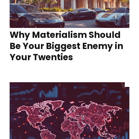
Why Materialism Should
Be Your Biggest Enemy in
Your Twenties