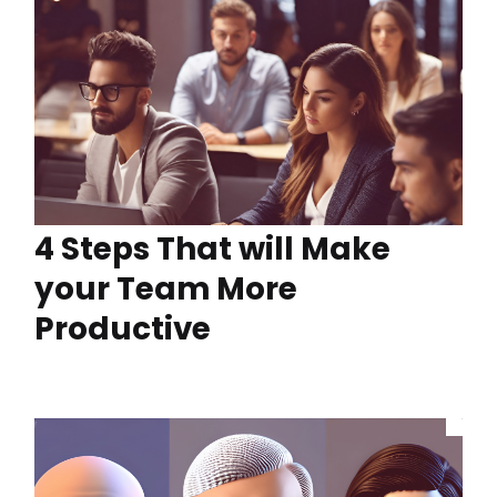
4 Steps That will Make
your Team More
Productive