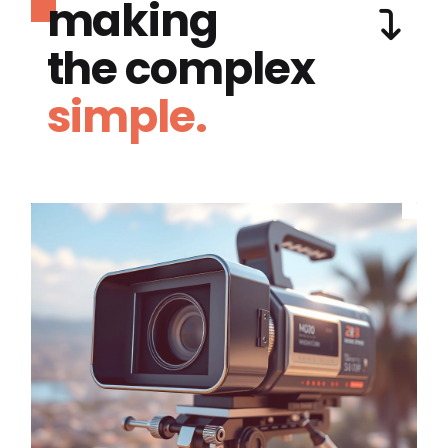
making
the complex
simple.