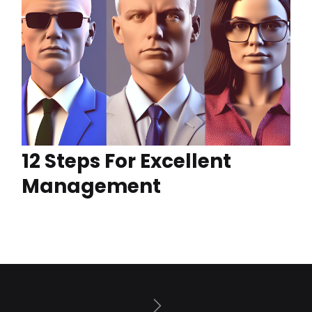
12 Steps For Excellent
Management