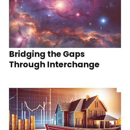
Bridging the Gaps
Through Interchange