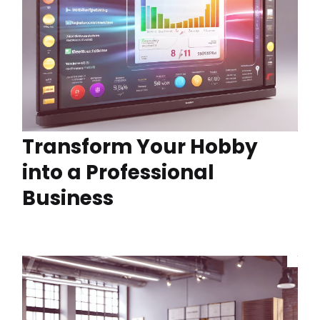
Transform Your Hobby
into a Professional
Business