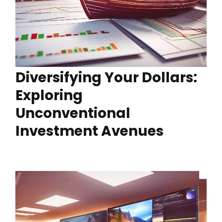
Diversifying Your Dollars:
Exploring
Unconventional
Investment Avenues