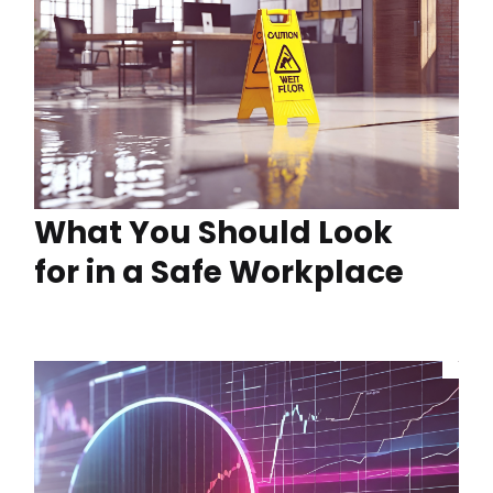
What You Should Look
for in a Safe Workplace