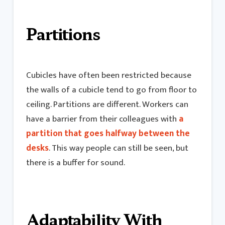
Partitions
Cubicles have often been restricted because
the walls of a cubicle tend to go from floor to
ceiling. Partitions are different. Workers can
have a barrier from their colleagues with
a
partition that goes halfway between the
desks
. This way people can still be seen, but
there is a buffer for sound.
Adaptability With