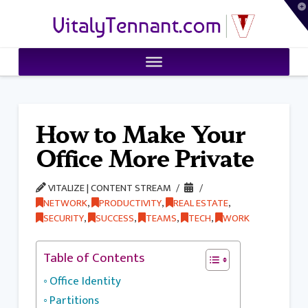
T
VitalyTennant.com
t
W
How to Make Your
Office More Private
VITALIZE | CONTENT STREAM
NETWORK
,
PRODUCTIVITY
,
REAL ESTATE
,
SECURITY
,
SUCCESS
,
TEAMS
,
TECH
,
WORK
Table of Contents
Office Identity
Partitions