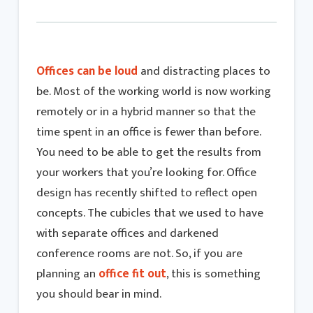
Offices can be loud
and distracting places to
be. Most of the working world is now working
remotely or in a hybrid manner so that the
time spent in an office is fewer than before.
You need to be able to get the results from
your workers that you’re looking for. Office
design has recently shifted to reflect open
concepts. The cubicles that we used to have
with separate offices and darkened
conference rooms are not. So, if you are
planning an
office fit out
, this is something
you should bear in mind.