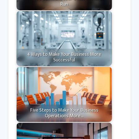
Run
4 Ways to Make Your Business More
Successful
Five Steps to Make Your Business
Operations More…