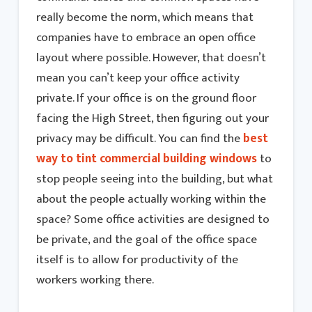
really become the norm, which means that
companies have to embrace an open office
layout where possible. However, that doesn’t
mean you can’t keep your office activity
private. If your office is on the ground floor
facing the High Street, then figuring out your
privacy may be difficult. You can find the
best
way to tint commercial building windows
to
stop people seeing into the building, but what
about the people actually working within the
space? Some office activities are designed to
be private, and the goal of the office space
itself is to allow for productivity of the
workers working there.