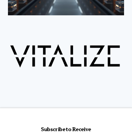
Subscribe to Receive