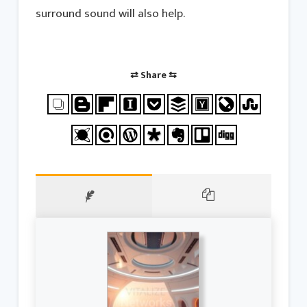
surround sound will also help.
⇄ Share ⇆