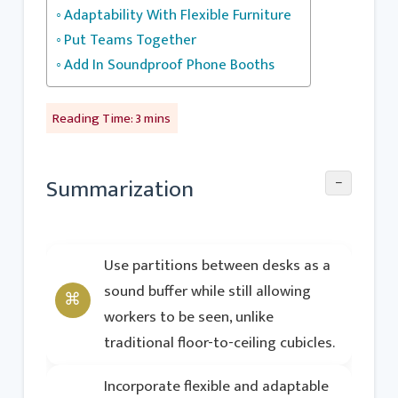
Adaptability With Flexible Furniture
Put Teams Together
Add In Soundproof Phone Booths
−
Summarization
Use partitions between desks as a
sound buffer while still allowing
workers to be seen, unlike
traditional floor-to-ceiling cubicles.
Incorporate flexible and adaptable