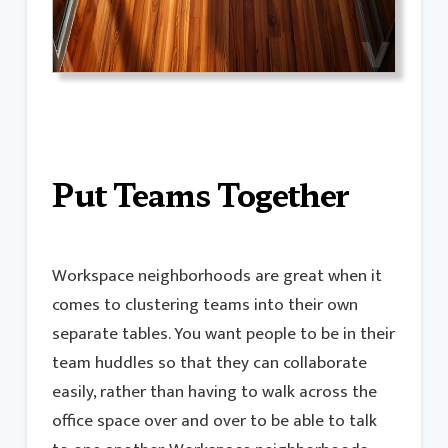
Put Teams Together
Workspace neighborhoods are great when it
comes to clustering teams into their own
separate tables. You want people to be in their
team huddles so that they can collaborate
easily, rather than having to walk across the
office space over and over to be able to talk