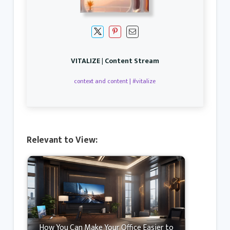
VITALIZE | Content Stream
context and content | #vitalize
Relevant to View:
How You Can Make Your Office Easier to