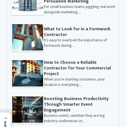
Persuasive Marketing
For small business teams juggling real work
alongside marketing,…
What to Look for in a Formwork
Contractor
It’s easy to overlook the importance of
formwork during…
How to Choose a Reliable
Contractor for Your Commercial
Project
When you're starting a business, your
location is everything.…
Boosting Business Productivity
Through Smarter Event
Engagement
Business events, whether they are big
→
industry conferences or…
Index