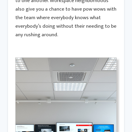
to one another. Workspace neighborhoods
also give you a chance to have pow wows with
the team where everybody knows what
everybody’s doing without their needing to be
any rushing around.