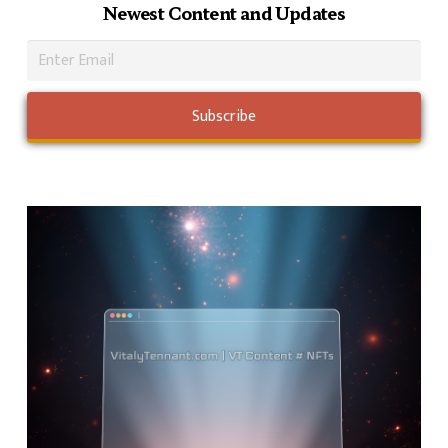
Newest Content and Updates