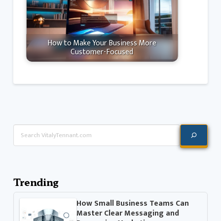
How to Make Your Business More
Customer-Focused
Search
Trending
How Small Business Teams Can
Master Clear Messaging and