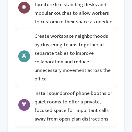
furniture like standing desks and
modular couches to allow workers
to customize their space as needed.
Create workspace neighborhoods
by clustering teams together at
separate tables to improve
collaboration and reduce
unnecessary movement across the
office.
Install soundproof phone booths or
quiet rooms to offer a private,
focused space for important calls
away from open-plan distractions.