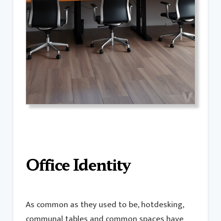
Office Identity
As common as they used to be, hotdesking,
communal tables and common spaces have