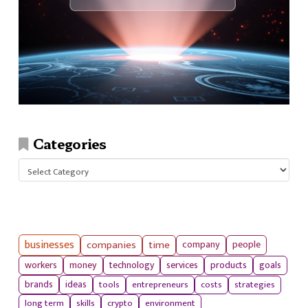
Categories
Categories
businesses
companies
time
company
people
workers
money
technology
services
products
goals
tools
entrepreneurs
costs
strategies
brands
ideas
long term
skills
crypto
environment