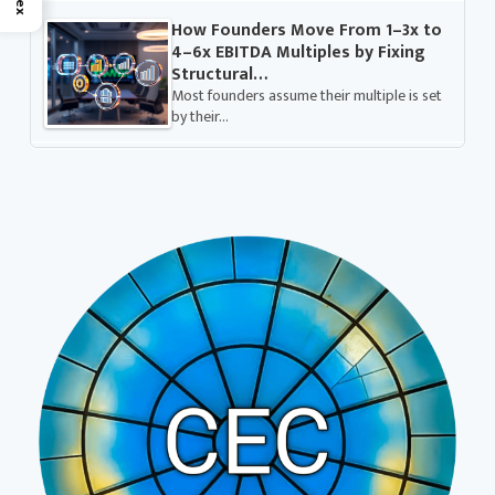
How Founders Move From 1–3x to
4–6x EBITDA Multiples by Fixing
Structural…
Most founders assume their multiple is set
by their…