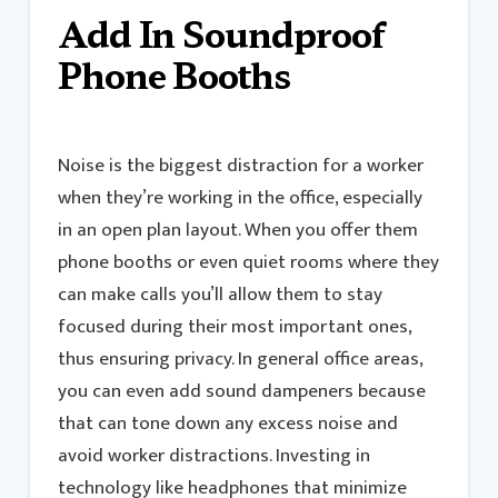
Add In Soundproof
Phone Booths
Noise is the biggest distraction for a worker
when they’re working in the office, especially
in an open plan layout. When you offer them
phone booths or even quiet rooms where they
can make calls you’ll allow them to stay
focused during their most important ones,
thus ensuring privacy. In general office areas,
you can even add sound dampeners because
that can tone down any excess noise and
avoid worker distractions. Investing in
technology like headphones that minimize