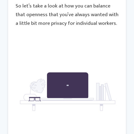
So let’s take a look at how you can balance
that openness that you’ve always wanted with
a little bit more privacy for individual workers.