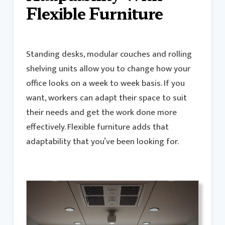
Flexible Furniture
Standing desks, modular couches and rolling
shelving units allow you to change how your
office looks on a week to week basis. If you
want, workers can adapt their space to suit
their needs and get the work done more
effectively. Flexible furniture adds that
adaptability that you’ve been looking for.