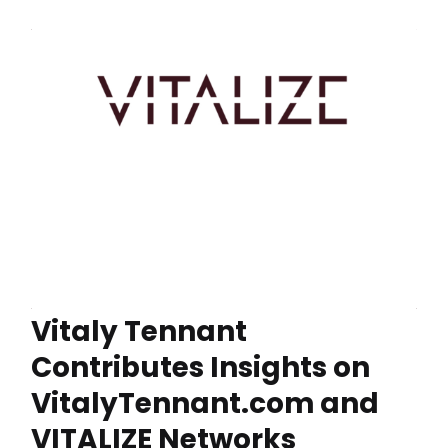
Vitaly Tennant
Contributes Insights on
VitalyTennant.com and
VITALIZE Networks