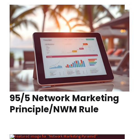
95/5 Network Marketing
Principle/NWM Rule