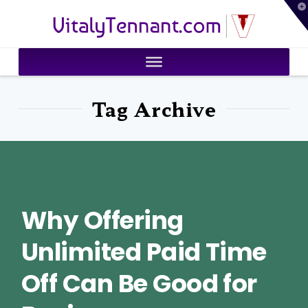
T
VitalyTennant.com
t
W
Tag Archive
Why Offering
Unlimited Paid Time
Off Can Be Good for