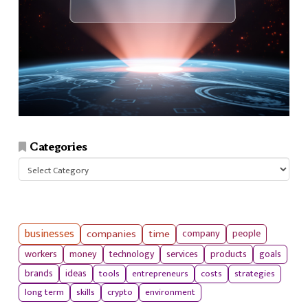
Categories
Categories
businesses
companies
time
company
people
workers
money
technology
services
products
goals
tools
entrepreneurs
costs
strategies
brands
ideas
long term
skills
crypto
environment