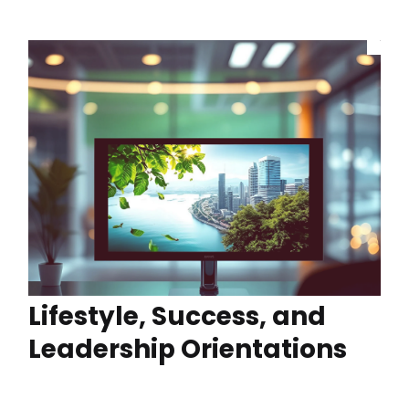
Lifestyle, Success, and
Leadership Orientations