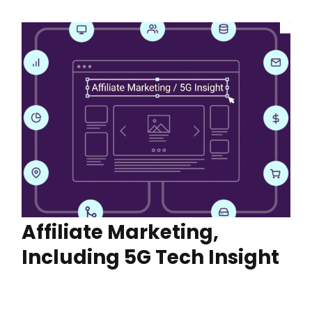
Affiliate Marketing,
Including 5G Tech Insight