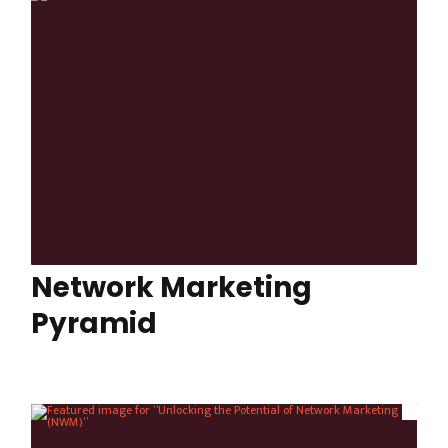
Network Marketing
Pyramid