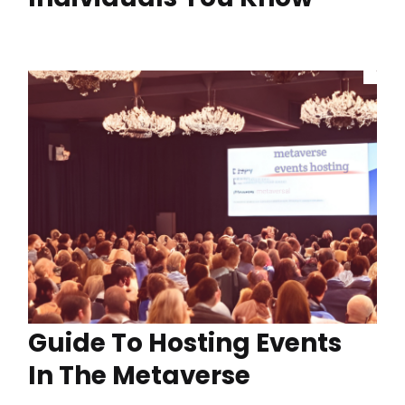
Guide To Hosting Events
In The Metaverse