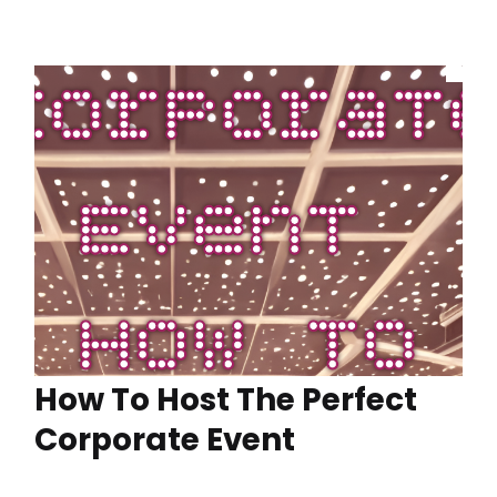
How To Host The Perfect
Corporate Event