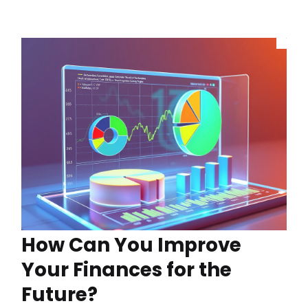
How Can You Improve
Your Finances for the
Future?