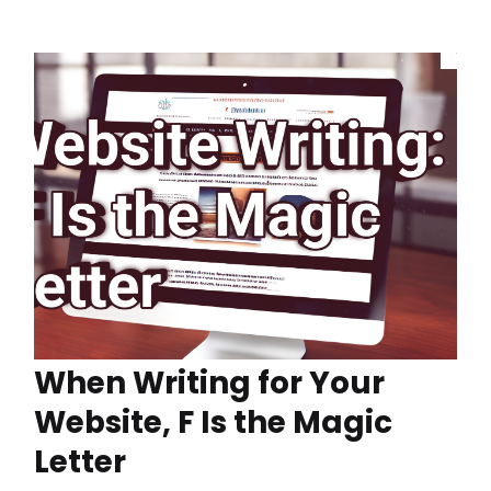
When Writing for Your
Website, F Is the Magic
Letter