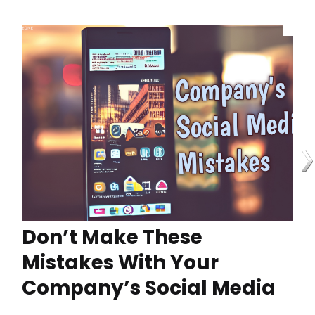
Don’t Make These
Mistakes With Your
Company’s Social Media