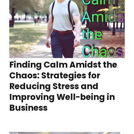
Finding Calm Amidst the
Chaos: Strategies for
Reducing Stress and
Improving Well-being in
Business