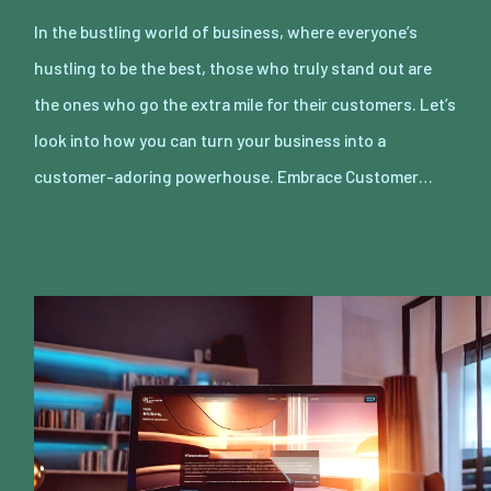
In the bustling world of business, where everyone’s
hustling to be the best, those who truly stand out are
the ones who go the extra mile for their customers. Let’s
look into how you can turn your business into a
customer-adoring powerhouse. Embrace Customer…