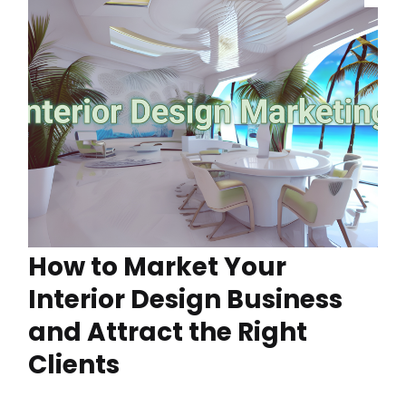
How to Market Your
Interior Design Business
and Attract the Right
Clients