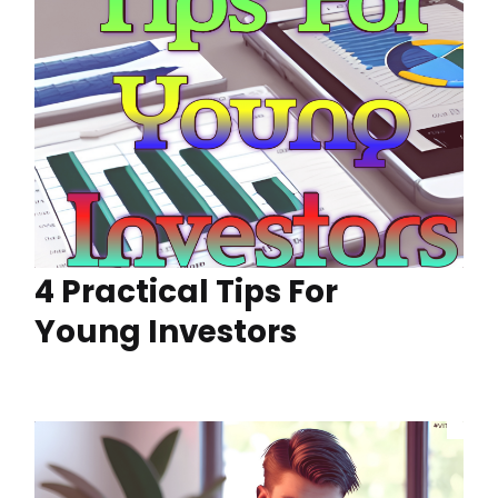
4 Practical Tips For
Young Investors