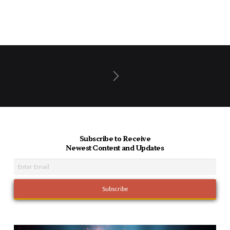
Next
Subscribe to Receive
Newest Content and Updates