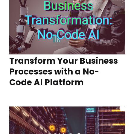
Transform Your Business
Processes with a No-
Code AI Platform