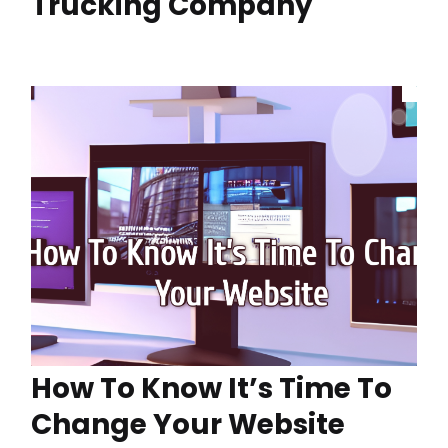
Trucking Company
How To Know It’s Time To
Change Your Website