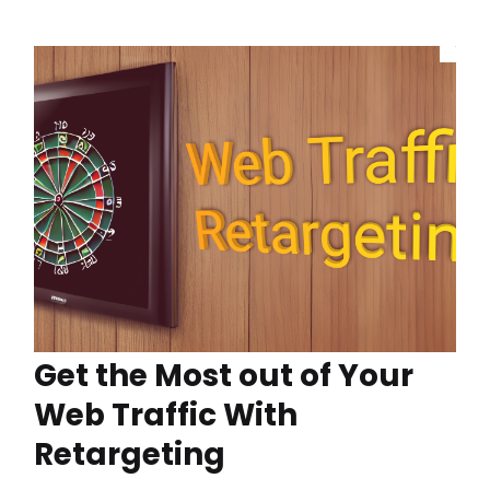
Get the Most out of Your
Web Traffic With
Retargeting