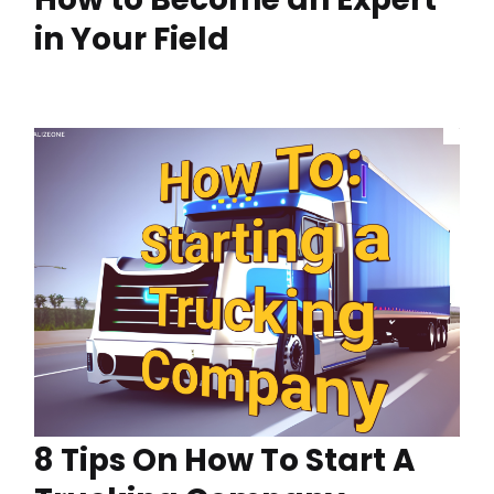
in Your Field
8 Tips On How To Start A