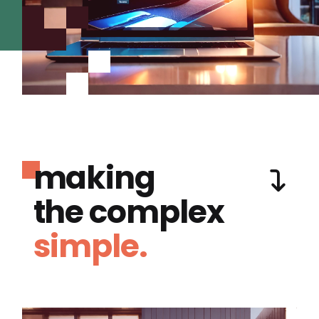
making
the complex
simple.