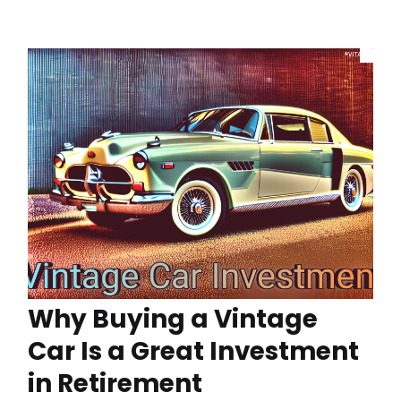
Why Buying a Vintage
Car Is a Great Investment
in Retirement