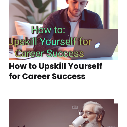
How to Upskill Yourself
for Career Success