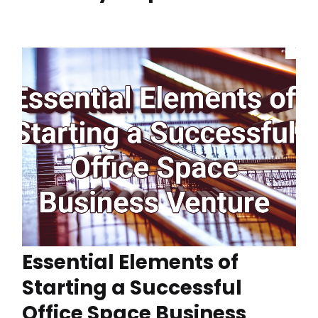
Essential Elements of
Starting a Successful
Office Space Business