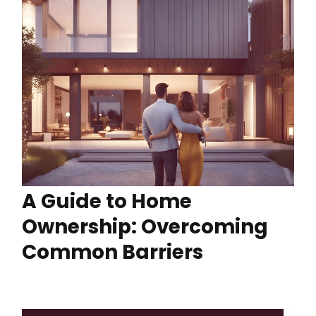
A Guide to Home
Ownership: Overcoming
Common Barriers