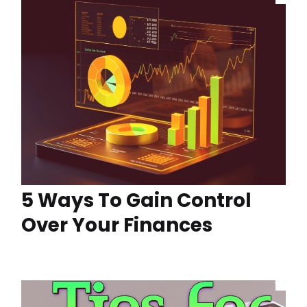
5 Ways To Gain Control
Over Your Finances