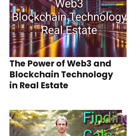
The Power of Web3 and
Blockchain Technology
in Real Estate