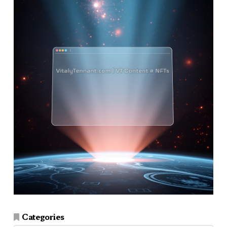
Categories