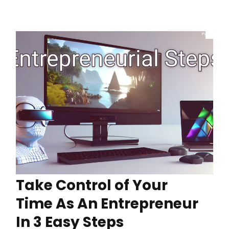
Take Control of Your
Time As An Entrepreneur
In 3 Easy Steps