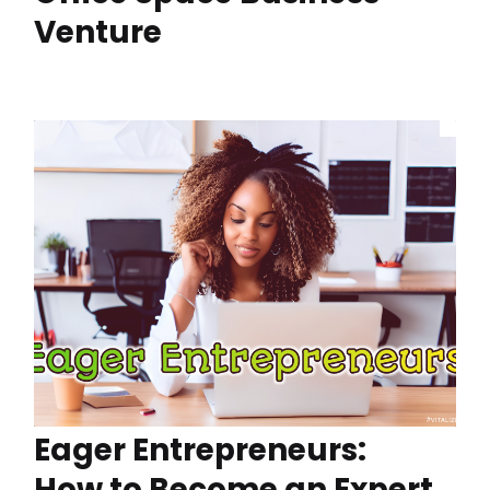
Venture
Eager Entrepreneurs:
How to Become an Expert