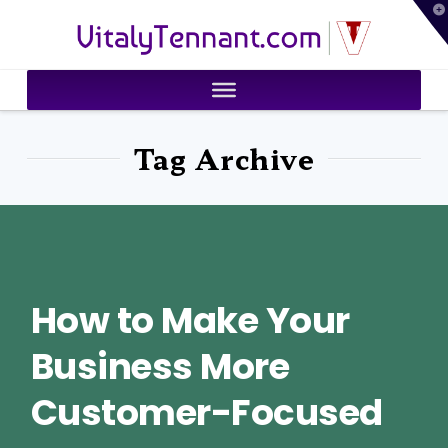
T
VitalyTennant.com
t
W
Tag Archive
How to Make Your
Business More
Customer-Focused