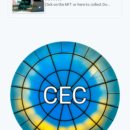
Click on the NFT or here to collect Do…