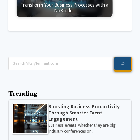
Transform Your Business Processes with a
No-Code…
Search
Trending
Boosting Business Productivity
Through Smarter Event
Engagement
Business events, whether they are big
industry conferences or…