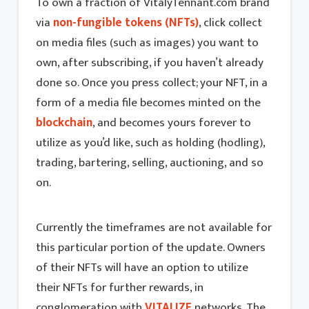
To own a fraction of VitalyTennant.com brand
via
non-fungible tokens (NFTs)
, click collect
on media files (such as images) you want to
own, after subscribing, if you haven’t already
done so. Once you press collect; your NFT, in a
form of a media file becomes minted on the
blockchain
, and becomes yours forever to
utilize as you’d like, such as holding (hodling),
trading, bartering, selling, auctioning, and so
on.
Currently the timeframes are not available for
this particular portion of the update. Owners
of their NFTs will have an option to utilize
their NFTs for further rewards, in
conglomeration with
VITALIZE
networks. The