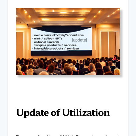
Update of Utilization