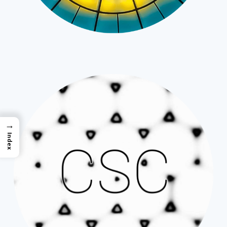
→
Index