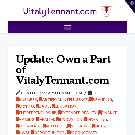
T
VitalyTennant.com
t
W
Update: Own a Part
of
VitalyTennant.com
CONTENT | VITALYTENNANT.COM
BUSINESS
,
ARTIFICIAL INTELLIGENCE
,
BRANDING
,
CRYPTO
,
DAOS
,
EDUCATION
,
ENTREPRENEURSHIP
,
EXTENDED REALITY
,
FINANCE
,
GAMING
,
HEALTH
,
INNOVATION
,
INVESTING
,
METAVERSE
,
MIXED LIFE
,
NETWORK
,
NFTS
,
NWM
,
OPPORTUNITIES
,
PRODUCTIVITY
,