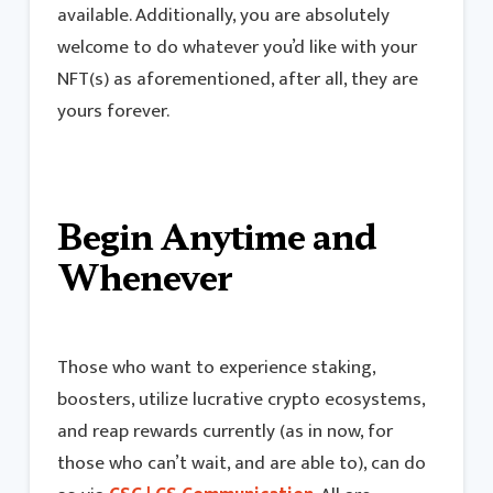
available. Additionally, you are absolutely
welcome to do whatever you’d like with your
NFT(s) as aforementioned, after all, they are
yours forever.
Begin Anytime and
Whenever
Those who want to experience staking,
boosters, utilize lucrative crypto ecosystems,
and reap rewards currently (as in now, for
those who can’t wait, and are able to), can do