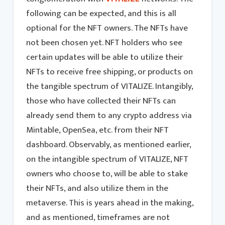
following can be expected, and this is all
optional for the NFT owners. The NFTs have
not been chosen yet. NFT holders who see
certain updates will be able to utilize their
NFTs to receive free shipping, or products on
the tangible spectrum of VITALIZE. Intangibly,
those who have collected their NFTs can
already send them to any crypto address via
Mintable, OpenSea, etc. from their NFT
dashboard. Observably, as mentioned earlier,
on the intangible spectrum of VITALIZE, NFT
owners who choose to, will be able to stake
their NFTs, and also utilize them in the
metaverse. This is years ahead in the making,
and as mentioned, timeframes are not