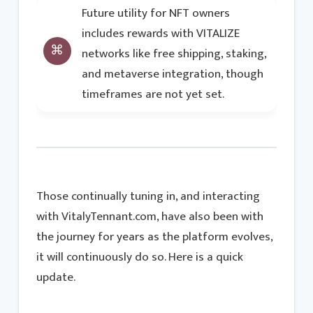
Future utility for NFT owners
includes rewards with VITALIZE
networks like free shipping, staking,
and metaverse integration, though
timeframes are not yet set.
Those continually tuning in, and interacting
with VitalyTennant.com, have also been with
the journey for years as the platform evolves,
it will continuously do so. Here is a quick
update.