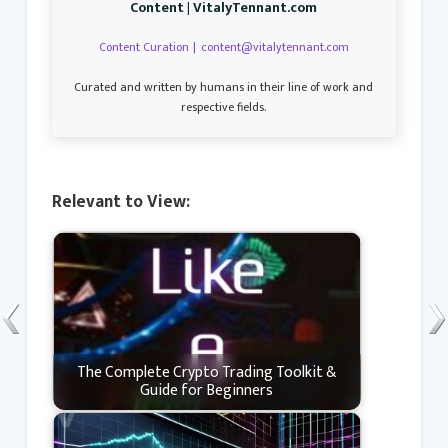
Content | VitalyTennant.com
Content Curation
|
content@vitalytennant.com
Curated and written by humans in their line of work and
respective fields.
Relevant to View:
The Complete Crypto Trading Toolkit &
Guide for Beginners