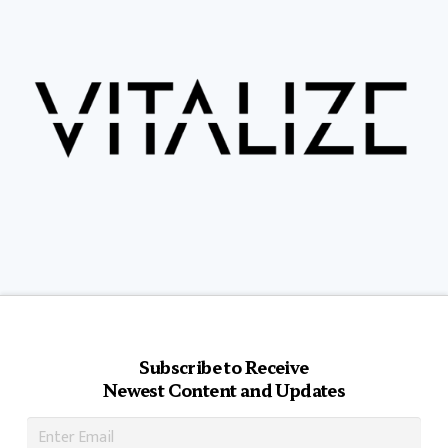
Subscribe to Receive
Newest Content and Updates