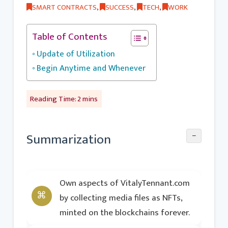
SMART CONTRACTS
,
SUCCESS
,
TECH
,
WORK
Table of Contents
Update of Utilization
Begin Anytime and Whenever
−
Summarization
Own aspects of VitalyTennant.com
by collecting media files as NFTs,
minted on the blockchains forever.