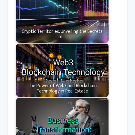
Cryptic Territories: Unveiling the Secrets
of…
The Power of Web3 and Blockchain
Technology in Real Estate