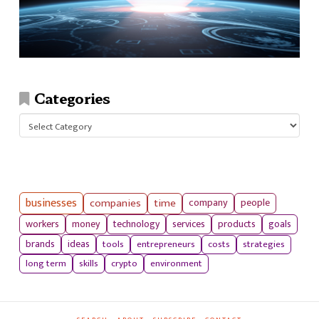
Categories
Categories
businesses
companies
time
company
people
workers
money
technology
services
products
goals
tools
entrepreneurs
costs
strategies
brands
ideas
long term
skills
crypto
environment