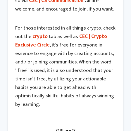
so via
CSC | CS Communication
. All are
welcome, and encouraged to join, if you want.
For those interested in all things crypto, check
out the
crypto
tab as well as
CEC | Crypto
Exclusive Circle
, it’s free for everyone in
essence to engage with by creating accounts,
and / or joining communities. When the word
“free” is used, it is also understood that your
time isn’t free, by utilizing your actionable
habits you are able to get ahead with
optimistically skillful habits of always winning
by learning.
⇄ Share ⇆