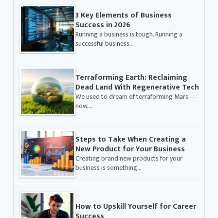
3 Key Elements of Business
Success in 2026
Running a business is tough. Running a
successful business…
Terraforming Earth: Reclaiming
Dead Land With Regenerative Tech
We used to dream of terraforming Mars —
now,…
Steps to Take When Creating a
New Product for Your Business
Creating brand new products for your
business is something…
How to Upskill Yourself for Career
Success